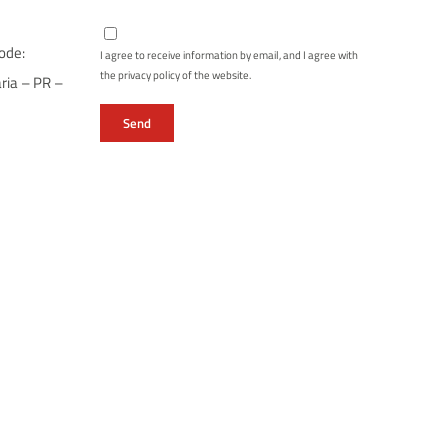
ode:
I agree to receive information by email, and I agree with
the privacy policy of the website.
ria – PR –