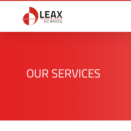
Skip
to
content
OUR SERVICES