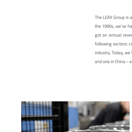
The LEAX Group is a
the 1990s, we’ve ha
got an annual reve
following sectors: 
industry. Today, we 
and one in China – 