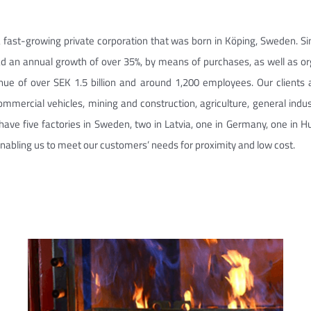
 fast-growing private corporation that was born in Köping, Sweden. Si
d an annual growth of over 35%, by means of purchases, as well as o
nue of over SEK 1.5 billion and around 1,200 employees. Our clients 
commercial vehicles, mining and construction, agriculture, general indu
have five factories in Sweden, two in Latvia, one in Germany, one in Hu
enabling us to meet our customers’ needs for proximity and low cost.