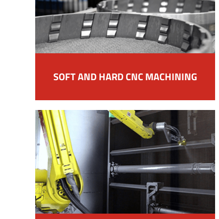
SOFT AND HARD CNC MACHINING