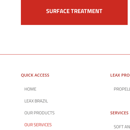
SURFACE TREATMENT
QUICK ACCESS
LEAX PR
HOME
PROPEL
LEAX BRAZIL
OUR PRODUCTS
SERVICES
OUR SERVICES
SOFT AN