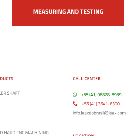
MEASURING AND TESTING
ODUCTS
CALL CENTER
LER SHAFT
+55 (41) 98828-8939
+55 (41) 3641-6300
info.leaxdobrasil@leax.com
D HARD CNC MACHINING
LOCATION