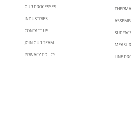
OUR PROCESSES
THERMA
INDUSTRIES
ASSEMB
CONTACT US
SURFAC
JOIN OUR TEAM
MEASUR
PRIVACY POLICY
LINE P