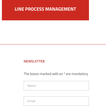
LINE PROCESS MANAGEMENT
NEWSLETTER
The boxes marked with an * are mandatory