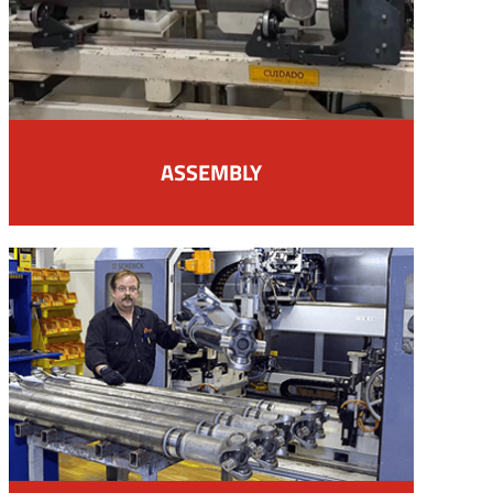
ASSEMBLY