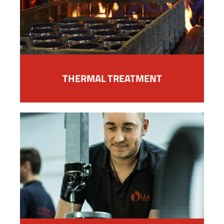
THERMAL TREATMENT