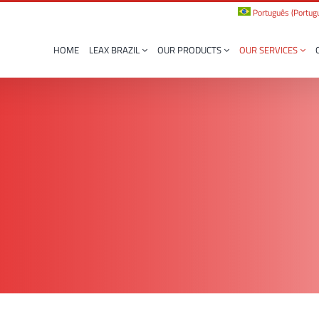
Português
(
Portugu
HOME
LEAX BRAZIL
OUR PRODUCTS
OUR SERVICES