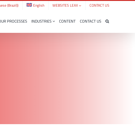
ese (Brazil)
)
English
WEBSITES LEAX
CONTACT US
OUR PROCESSES
INDUSTRIES
CONTENT
CONTACT US