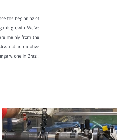
nce the beginning of
rganic growth. We’ve
are mainly from the
stry, and automotive
ngary, one in Brazil,