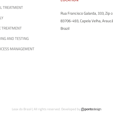
L TREATMENT
Rua Francisco Galarda, 333, Zip c
LY
83706-493, Capela Velha, Araucá
E TREATMENT
Brazil
ING AND TESTING
ROCESS MANAGEMENT
Leax do Brasil | All rights reserved. Developed by