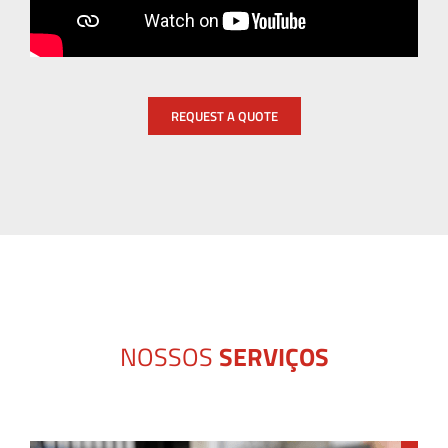
REQUEST A QUOTE
NOSSOS
SERVIÇOS