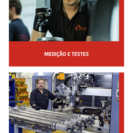
MEDIÇÃO E TESTES