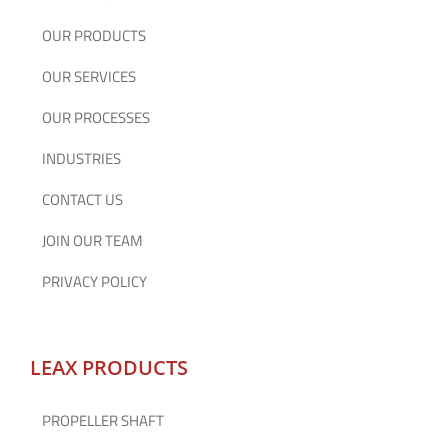
OUR PRODUCTS
OUR SERVICES
OUR PROCESSES
INDUSTRIES
CONTACT US
JOIN OUR TEAM
PRIVACY POLICY
LEAX PRODUCTS
PROPELLER SHAFT