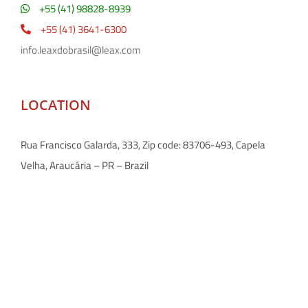
+55 (41) 98828-8939
+55 (41) 3641-6300
info.leaxdobrasil@leax.com
LOCATION
Rua Francisco Galarda, 333, Zip code: 83706-493, Capela
Velha, Araucária – PR – Brazil