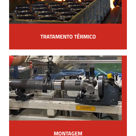
TRATAMENTO TÉRMICO
MONTAGEM