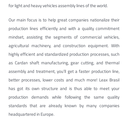
for light and heavy vehicles assembly lines of the world.
Our main focus is to help great companies nationalize their
production lines efficiently and with a quality commitment
mindset, assisting the segments of commercial vehicles,
agricultural machinery, and construction equipment. With
highly efficient and standardized production processes, such
as Cardan shaft manufacturing, gear cutting, and thermal
assembly and treatment, you’ll get a faster production line,
better processes, lower costs and much more! Leax Brasil
has got its own structure and is thus able to meet your
production demands while following the same quality
standards that are already known by many companies
headquartered in Europe.