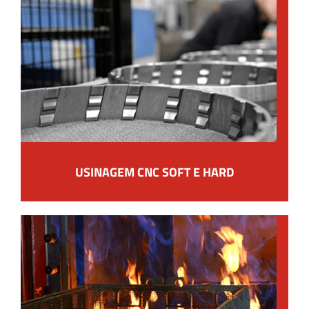
USINAGEM CNC SOFT E HARD