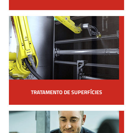
TRATAMENTO DE SUPERFÍCIES