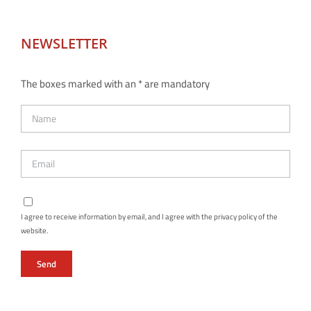
NEWSLETTER
The boxes marked with an * are mandatory
I agree to receive information by email, and I agree with the privacy policy of the
website.