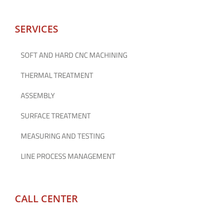
SERVICES
SOFT AND HARD CNC MACHINING
THERMAL TREATMENT
ASSEMBLY
SURFACE TREATMENT
MEASURING AND TESTING
LINE PROCESS MANAGEMENT
CALL CENTER