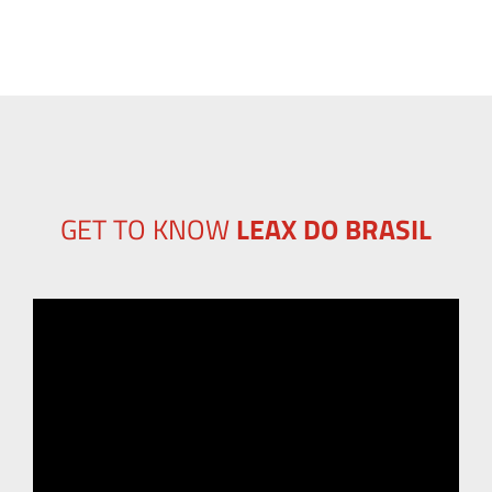
GET TO KNOW
LEAX DO BRASIL