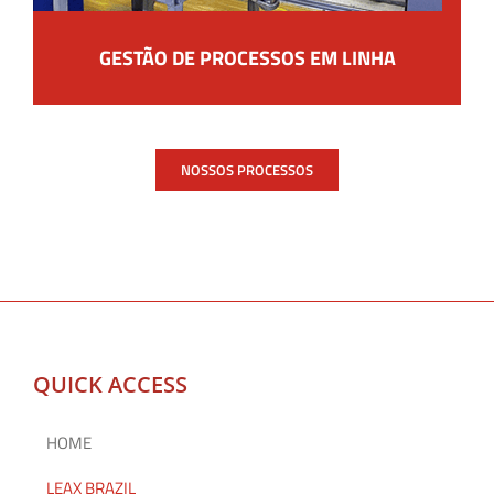
GESTÃO DE PROCESSOS EM LINHA
NOSSOS PROCESSOS
QUICK ACCESS
HOME
LEAX BRAZIL