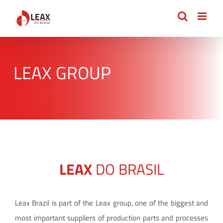
Skip
to
content
LEAX GROUP
LEAX
DO BRASIL
Leax Brazil is part of the Leax group, one of the biggest and
most important suppliers of production parts and processes