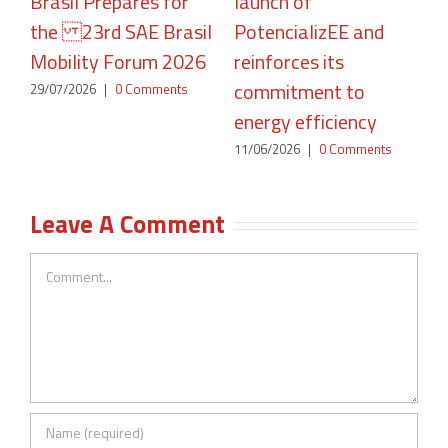
Brasil Prepares for
launch of
A
the 23rd SAE Brasil
PotencializEE and
P
Mobility Forum 2026
reinforces its
2
commitment to
29/07/2026
|
0 Comments
energy efficiency
11/06/2026
|
0 Comments
Leave A Comment
Comment