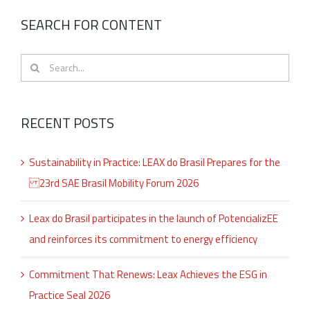
SEARCH FOR CONTENT
Search
for:
RECENT POSTS
Sustainability in Practice: LEAX do Brasil Prepares for the
23rd SAE Brasil Mobility Forum 2026
Leax do Brasil participates in the launch of PotencializEE
and reinforces its commitment to energy efficiency
Commitment That Renews: Leax Achieves the ESG in
Practice Seal 2026