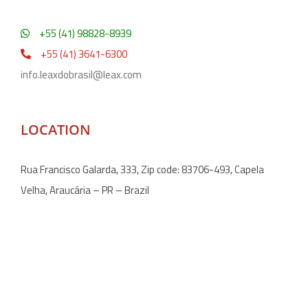
+55 (41) 98828-8939
+55 (41) 3641-6300
info.leaxdobrasil@leax.com
LOCATION
Rua Francisco Galarda, 333, Zip code: 83706-493, Capela
Velha, Araucária – PR – Brazil