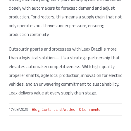
closely with automakers to forecast demand and adjust
production. For directors, this means a supply chain that not
only operates but thrives under pressure, ensuring
production continuity.
Outsourcing parts and processes with Leax Brazil is more
than a logistical solution—it’s a strategic partnership that
elevates automaker competitiveness. With high-quality
propeller shafts, agile local production, innovation for electric
vehicles, and an unwavering commitment to sustainability,
Leax delivers value at every supply chain stage.
17/09/2025
|
Blog
,
Content and Articles
|
0 Comments