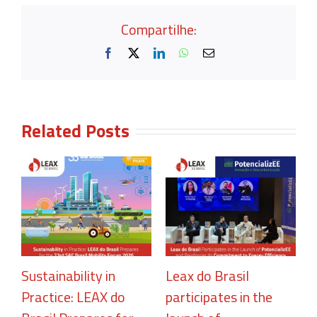
Compartilhe:
Facebook
X
LinkedIn
WhatsApp
Email
Related Posts
Sustainability in
Leax do Brasil
Practice: LEAX do
participates in the
R