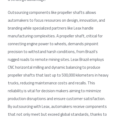
Outsourcing components like propeller shafts allows
automakers to focus resources on design, innovation, and
branding while specialized partners like Leax handle
manufacturing complexities. A propeller shaft, critical for
connecting engine power to wheels, demands pinpoint
precision to withstand harsh conditions, from Brazil’s
rugged roads to remote mining sites. Leax Brazil employs
CNC horizontal milling and dynamic balancing to produce
propeller shafts that last up to 500,000 kilometers in heavy
trucks, reducing maintenance costs and recalls. This
reliability is vital for decision makers aiming to minimize
production disruptions and ensure customer satisfaction.
By outsourcing with Leax, automakers receive components
that not only meet but exceed global standards, thanks to