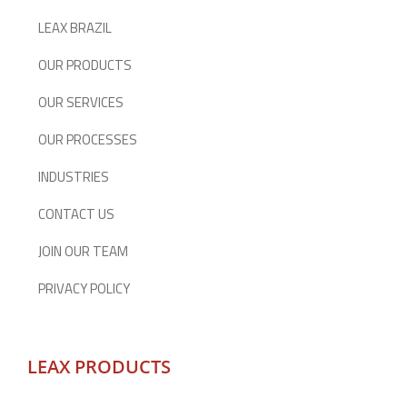
LEAX BRAZIL
OUR PRODUCTS
OUR SERVICES
OUR PROCESSES
INDUSTRIES
CONTACT US
JOIN OUR TEAM
PRIVACY POLICY
LEAX PRODUCTS