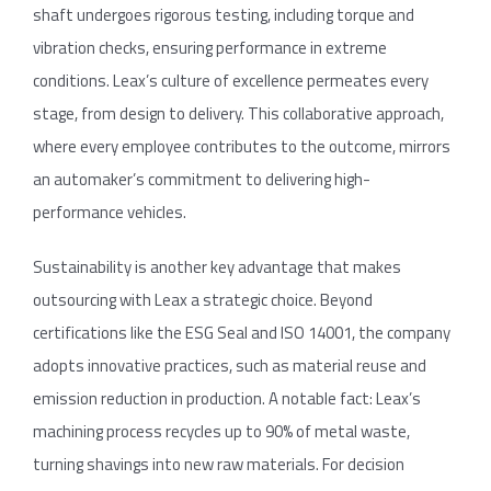
shaft undergoes rigorous testing, including torque and
vibration checks, ensuring performance in extreme
conditions. Leax’s culture of excellence permeates every
stage, from design to delivery. This collaborative approach,
where every employee contributes to the outcome, mirrors
an automaker’s commitment to delivering high-
performance vehicles.
Sustainability is another key advantage that makes
outsourcing with Leax a strategic choice. Beyond
certifications like the ESG Seal and ISO 14001, the company
adopts innovative practices, such as material reuse and
emission reduction in production. A notable fact: Leax’s
machining process recycles up to 90% of metal waste,
turning shavings into new raw materials. For decision