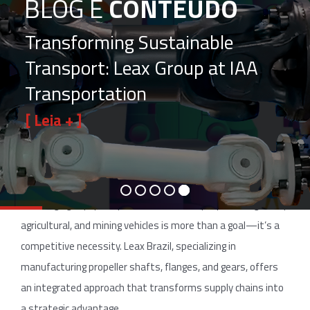
BLOG E
CONTEÚDO
Transforming Sustainable
Transport: Leax Group at IAA
Transportation
[ Leia + ]
In a global automotive market where supply chain efficiency
can define a manufacturer’s success, outsourcing parts and
processes is an essential strategy. For decision makers,
ensuring agility, quality, and sustainability in producing heavy,
agricultural, and mining vehicles is more than a goal—it’s a
competitive necessity. Leax Brazil, specializing in
manufacturing propeller shafts, flanges, and gears, offers
an integrated approach that transforms supply chains into
a strategic advantage.