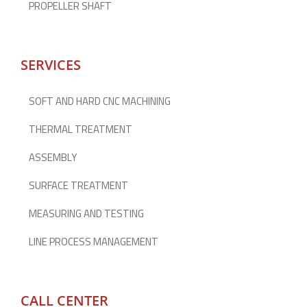
PROPELLER SHAFT
SERVICES
SOFT AND HARD CNC MACHINING
THERMAL TREATMENT
ASSEMBLY
SURFACE TREATMENT
MEASURING AND TESTING
LINE PROCESS MANAGEMENT
CALL CENTER