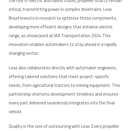
the rise of electric and hybrid trucks, propeller shafts remain
critical, transmitting power in complex drivetrains. Leax
Brazil invests in research to optimize these components,
developing more efficient designs that enhance electric
range, as showcased at IAA Transportation 2024. This
innovation enables automakers to stay ahead in a rapidly
changing sector.
Leax also collaborates directly with automaker engineers,
offering tailored solutions that meet project-specific
needs, from agricultural tractors to mining equipment. This
partnership shortens development timelines and ensures
every part delivered seamlessly integrates into the final
vehicle.
Quality is the core of outsourcing with Leax. Every propeller