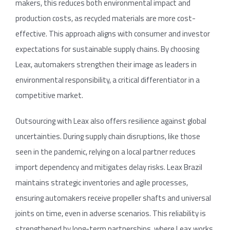
makers, this reduces both environmental impact and
production costs, as recycled materials are more cost-
effective. This approach aligns with consumer and investor
expectations for sustainable supply chains. By choosing
Leax, automakers strengthen their image as leaders in
environmental responsibility, a critical differentiator in a
competitive market.
Outsourcing with Leax also offers resilience against global
uncertainties. During supply chain disruptions, like those
seen in the pandemic, relying on a local partner reduces
import dependency and mitigates delay risks. Leax Brazil
maintains strategic inventories and agile processes,
ensuring automakers receive propeller shafts and universal
joints on time, even in adverse scenarios. This reliability is
strengthened by long-term partnerships, where Leax works