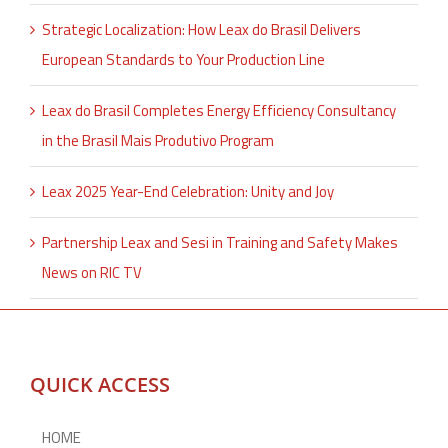
Strategic Localization: How Leax do Brasil Delivers
European Standards to Your Production Line
Leax do Brasil Completes Energy Efficiency Consultancy
in the Brasil Mais Produtivo Program
Leax 2025 Year-End Celebration: Unity and Joy
Partnership Leax and Sesi in Training and Safety Makes
News on RIC TV
QUICK ACCESS
HOME