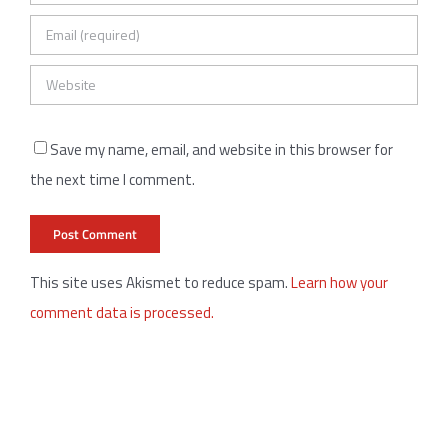
Save my name, email, and website in this browser for
the next time I comment.
This site uses Akismet to reduce spam.
Learn how your
comment data is processed.