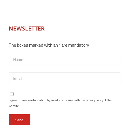
NEWSLETTER
The boxes marked with an * are mandatory
I agree to receive information by email, and I agree with the privacy policy of the
website.