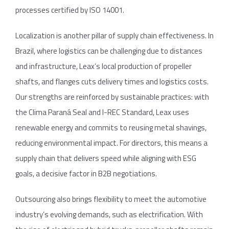
processes certified by ISO 14001.
Localization is another pillar of supply chain effectiveness. In
Brazil, where logistics can be challenging due to distances
and infrastructure, Leax’s local production of propeller
shafts, and flanges cuts delivery times and logistics costs.
Our strengths are reinforced by sustainable practices: with
the Clima Paraná Seal and I-REC Standard, Leax uses
renewable energy and commits to reusing metal shavings,
reducing environmental impact. For directors, this means a
supply chain that delivers speed while aligning with ESG
goals, a decisive factor in B2B negotiations.
Outsourcing also brings flexibility to meet the automotive
industry’s evolving demands, such as electrification. With