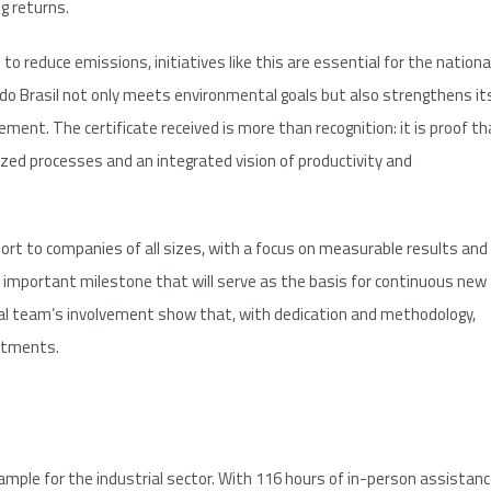
g returns.
to reduce emissions, initiatives like this are essential for the nationa
 do Brasil not only meets environmental goals but also strengthens it
ment. The certificate received is more than recognition: it is proof th
zed processes and an integrated vision of productivity and
ort to companies of all sizes, with a focus on measurable results and
an important milestone that will serve as the basis for continuous new
al team’s involvement show that, with dedication and methodology,
estments.
example for the industrial sector. With 116 hours of in-person assistanc