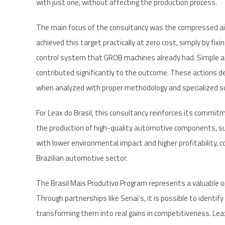
with just one, without affecting the production process.
The main focus of the consultancy was the compressed air
achieved this target practically at zero cost, simply by fixi
control system that GROB machines already had. Simple ad
contributed significantly to the outcome. These actions 
when analyzed with proper methodology and specialized s
For Leax do Brasil, this consultancy reinforces its commit
the production of high-quality automotive components, su
with lower environmental impact and higher profitability,
Brazilian automotive sector.
The Brasil Mais Produtivo Program represents a valuable o
Through partnerships like Senai’s, it is possible to identify
transforming them into real gains in competitiveness. Leax