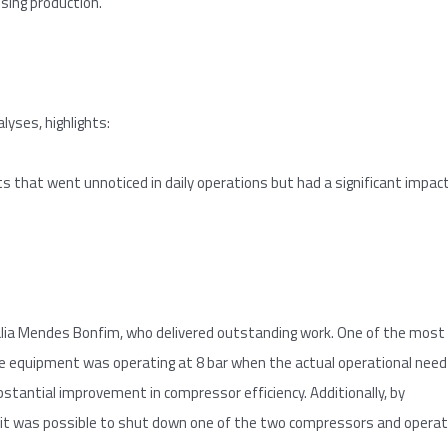
sing production.
yses, highlights:
s that went unnoticed in daily operations but had a significant impac
halia Mendes Bonfim, who delivered outstanding work. One of the most
he equipment was operating at 8 bar when the actual operational need
bstantial improvement in compressor efficiency. Additionally, by
 it was possible to shut down one of the two compressors and opera