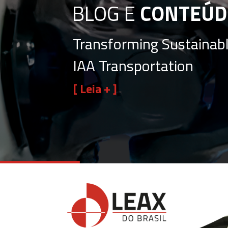
BLOG E
CONTEÚD
Transforming Sustainabl
IAA Transportation
[ Leia + ]
View
Larger
Image