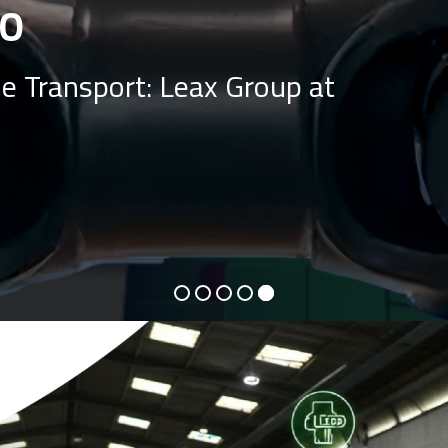
O
e Transport: Leax Group at