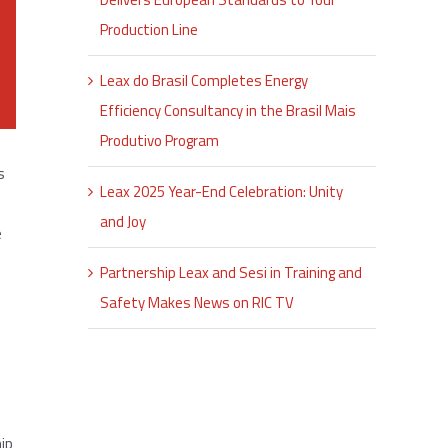
Production Line
Leax do Brasil Completes Energy
Efficiency Consultancy in the Brasil Mais
Produtivo Program
s
Leax 2025 Year-End Celebration: Unity
and Joy
e
Partnership Leax and Sesi in Training and
Safety Makes News on RIC TV
hip