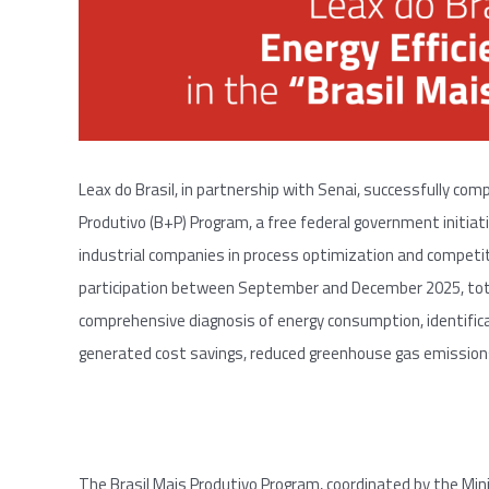
Leax do Brasil, in partnership with Senai, successfully com
Produtivo (B+P) Program, a free federal government initia
industrial companies in process optimization and competi
participation between September and December 2025, total
comprehensive diagnosis of energy consumption, identific
generated cost savings, reduced greenhouse gas emissions,
The Brasil Mais Produtivo Program, coordinated by the Mini