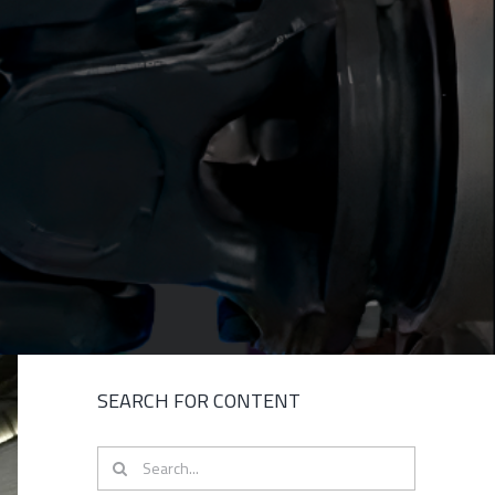
SEARCH FOR CONTENT
Search
for: