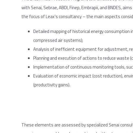
with Senai, Sebrae, ABDI, Finep, Embrapii, and BNDES, aims t
the focus of Leax’s consultancy – the main aspects consid
Detailed mapping of historical energy consumption in
compressed air systems);
Analysis of inefficient equipment for adjustment, r
Planning and execution of actions to reduce waste (c
Implementation of continuous monitoring tools, s
Evaluation of economic impact (cost reduction), en
(productivity gains).
These elements are assessed by specialized Senai consul