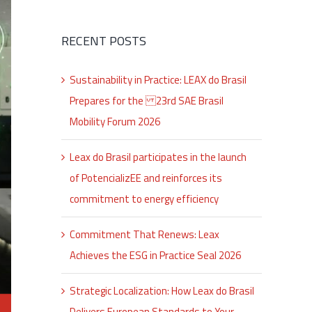
RECENT POSTS
Sustainability in Practice: LEAX do Brasil
Prepares for the 23rd SAE Brasil
Mobility Forum 2026
Leax do Brasil participates in the launch
of PotencializEE and reinforces its
commitment to energy efficiency
Commitment That Renews: Leax
Achieves the ESG in Practice Seal 2026
Strategic Localization: How Leax do Brasil
Delivers European Standards to Your