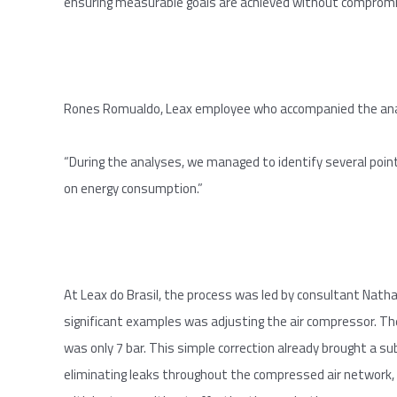
ensuring measurable goals are achieved without compromi
Rones Romualdo, Leax employee who accompanied the anal
“During the analyses, we managed to identify several point
on energy consumption.”
At Leax do Brasil, the process was led by consultant Nat
significant examples was adjusting the air compressor. T
was only 7 bar. This simple correction already brought a su
eliminating leaks throughout the compressed air network,