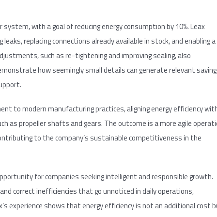
 system, with a goal of reducing energy consumption by 10%. Leax
ng leaks, replacing connections already available in stock, and enabling a
justments, such as re-tightening and improving sealing, also
demonstrate how seemingly small details can generate relevant savin
upport.
ment to modern manufacturing practices, aligning energy efficiency wit
ch as propeller shafts and gears. The outcome is a more agile operat
 contributing to the company’s sustainable competitiveness in the
pportunity for companies seeking intelligent and responsible growth.
 and correct inefficiencies that go unnoticed in daily operations,
’s experience shows that energy efficiency is not an additional cost 