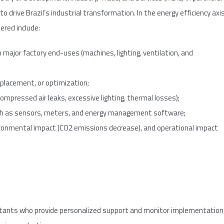
o drive Brazil’s industrial transformation. In the energy efficiency axi
ered include:
 major factory end-uses (machines, lighting, ventilation, and
eplacement, or optimization;
ompressed air leaks, excessive lighting, thermal losses);
uch as sensors, meters, and energy management software;
vironmental impact (CO2 emissions decrease), and operational impact
tants who provide personalized support and monitor implementation