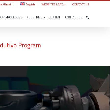
e (Brazil)
)
English
WEBSITES LEAX
CONTACT US
OUR PROCESSES
INDUSTRIES
CONTENT
CONTACT US
rodutivo Program