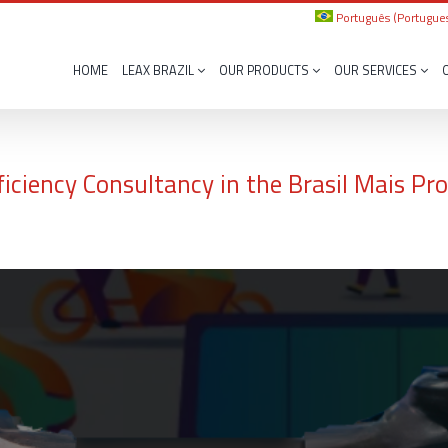
Português
(
Portugues
HOME
LEAX BRAZIL
OUR PRODUCTS
OUR SERVICES
ficiency Consultancy in the Brasil Mais P