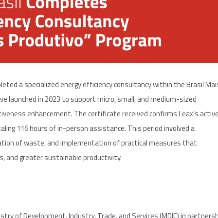
pleted a specialized energy efficiency consultancy within the Brasil Mai
tive launched in 2023 to support micro, small, and medium-sized
tiveness enhancement. The certificate received confirms Leax’s activ
ing 116 hours of in-person assistance. This period involved a
ation of waste, and implementation of practical measures that
 and greater sustainable productivity.
stry of Development, Industry, Trade, and Services (MDIC) in partners