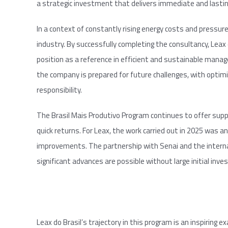
a strategic investment that delivers immediate and lastin
In a context of constantly rising energy costs and pressure 
industry. By successfully completing the consultancy, Leax
position as a reference in efficient and sustainable manage
the company is prepared for future challenges, with optimi
responsibility.
The Brasil Mais Produtivo Program continues to offer supp
quick returns. For Leax, the work carried out in 2025 was 
improvements. The partnership with Senai and the intern
significant advances are possible without large initial inv
Leax do Brasil’s trajectory in this program is an inspiring 