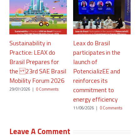
Sustainability in
Leax do Brasil
Practice: LEAX do
participates in the
R
Brasil Prepares for
launch of
A
the 23rd SAE Brasil
PotencializEE and
P
Mobility Forum 2026
reinforces its
2
commitment to
29/07/2026
|
0 Comments
energy efficiency
11/06/2026
|
0 Comments
Leave A Comment