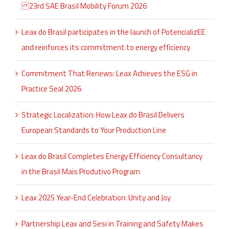
23rd SAE Brasil Mobility Forum 2026
Leax do Brasil participates in the launch of PotencializEE
and reinforces its commitment to energy efficiency
Commitment That Renews: Leax Achieves the ESG in
Practice Seal 2026
Strategic Localization: How Leax do Brasil Delivers
European Standards to Your Production Line
Leax do Brasil Completes Energy Efficiency Consultancy
in the Brasil Mais Produtivo Program
Leax 2025 Year-End Celebration: Unity and Joy
Partnership Leax and Sesi in Training and Safety Makes