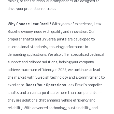
mining, or construction, our components are designed to
drive your production success.
Why
Choose
Leax
Brazil
?
With years of experience, Leax
Brazil is synonymous with quality and innovation. Our
propeller shafts and universal joints are developed to
international standards, ensuring performance in
demanding applications. We also offer specialized technical
support and tailored solutions, helping your company
achieve maximum efficiency. In 2025, we continue to lead
the market with Swedish technology and a commitment to
excellence.
Boost
Your
Operations
Leax Brazil’s propeller
shafts and universal joints are more than components—
they are solutions that enhance vehicle efficiency and
reliability. With advanced technology, sustainability, and