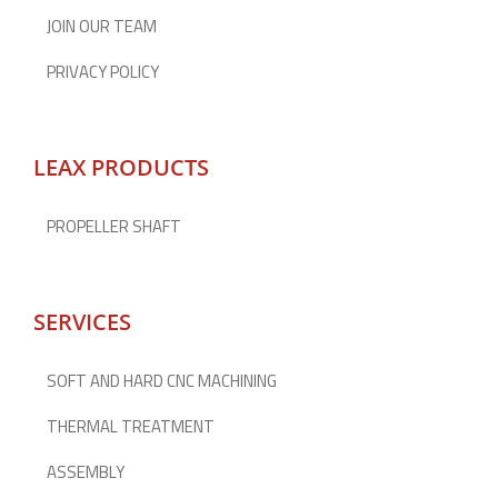
JOIN OUR TEAM
PRIVACY POLICY
LEAX PRODUCTS
PROPELLER SHAFT
SERVICES
SOFT AND HARD CNC MACHINING
THERMAL TREATMENT
ASSEMBLY