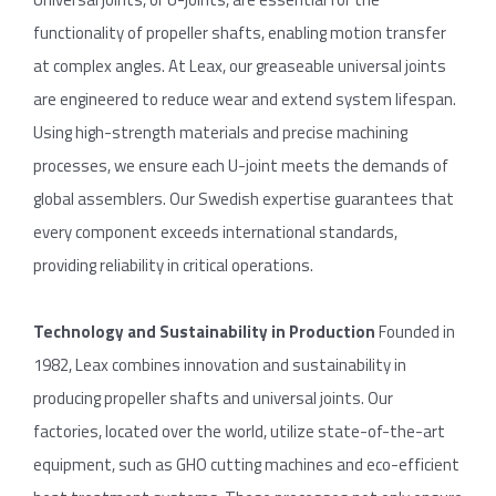
functionality of propeller shafts, enabling motion transfer
at complex angles. At Leax, our greaseable universal joints
are engineered to reduce wear and extend system lifespan.
Using high-strength materials and precise machining
processes, we ensure each U-joint meets the demands of
global assemblers. Our Swedish expertise guarantees that
every component exceeds international standards,
providing reliability in critical operations.
Technology
and
Sustainability in
Production
Founded in
1982, Leax combines innovation and sustainability in
producing propeller shafts and universal joints. Our
factories, located over the world, utilize state-of-the-art
equipment, such as GHO cutting machines and eco-efficient