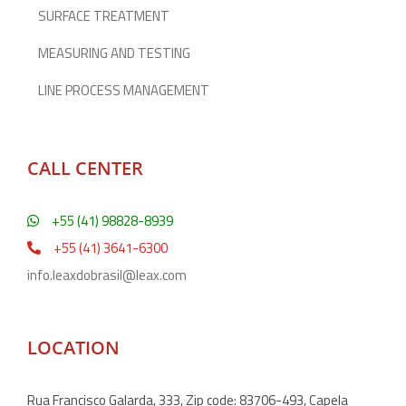
SURFACE TREATMENT
MEASURING AND TESTING
LINE PROCESS MANAGEMENT
CALL CENTER
+55 (41) 98828-8939
+55 (41) 3641-6300
info.leaxdobrasil@leax.com
LOCATION
Rua Francisco Galarda, 333, Zip code: 83706-493, Capela