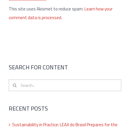
This site uses Akismet to reduce spam.
Learn how your
comment data is processed.
SEARCH FOR CONTENT
Search
for:
RECENT POSTS
Sustainability in Practice: LEAX do Brasil Prepares for the