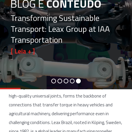
BLOG E
CONTEÚDO
Transforming Sustainable
Transport: Leax Group at IAA
Transportation
[ Leia + ]
The
Importance
of
Efficient
Connections
In the
automotive and agricultural industries, vehicle efficiency is
critical for reducing costs, boosting productivity, and
ensuring reliable operations. The propeller shaft, paired with
high-quality universal joints, forms the backbone of
connections that transfer torque in heavy vehicles and
agricultural machinery, delivering performance even in
challenging conditions. Leax Brazil, rooted in Köping, Sweden,
since 1982, is a global leader in manufacturing propeller