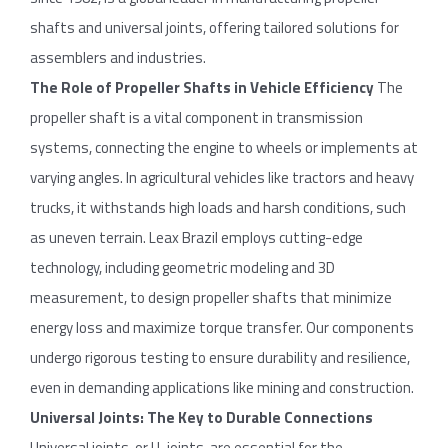
shafts and universal joints, offering tailored solutions for
assemblers and industries.
The Role
of
Propeller
Shafts
in Vehicle
Efficiency
The
propeller shaft is a vital component in transmission
systems, connecting the engine to wheels or implements at
varying angles. In agricultural vehicles like tractors and heavy
trucks, it withstands high loads and harsh conditions, such
as uneven terrain. Leax Brazil employs cutting-edge
technology, including geometric modeling and 3D
measurement, to design propeller shafts that minimize
energy loss and maximize torque transfer. Our components
undergo rigorous testing to ensure durability and resilience,
even in demanding applications like mining and construction.
Universal
Joints
: The Key
to
Durable
Connections
Universal joints, or U-joints, are essential for the