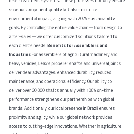
heat treatment systems. These processes not only ensure
superior component quality but also minimize
environmental impact, aligning with 2025 sustainability
goals. By controlling the entire value chain—from design to
after-sales—we offer customized solutions tailored to
each client’s needs.
Benefits
for
Assemblers
and
Industries
For assemblers of agricultural machinery and
heavy vehicles, Leax’s propeller shafts and universal joints
deliver clear advantages: enhanced durability, reduced
maintenance, and operational efficiency. Our ability to
deliver over 60,000 shafts annually with 100% on-time
performance strengthens our partnerships with global
brands. Additionally, our local presence in Brazil ensures
proximity and agility, while our global network provides
access to cutting-edge innovations. Whether in agriculture,