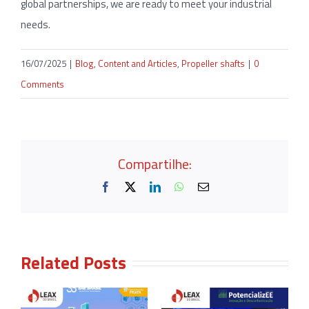
global partnerships, we are ready to meet your industrial
needs.
16/07/2025
|
Blog
,
Content and Articles
,
Propeller shafts
|
0
Comments
Compartilhe:
Facebook
X
LinkedIn
WhatsApp
Email
Related Posts