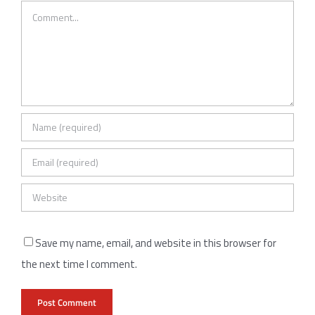
Comment
Save my name, email, and website in this browser for
the next time I comment.