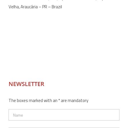
Velha, Araucária – PR – Brazil
NEWSLETTER
The boxes marked with an * are mandatory