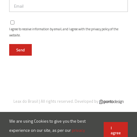
I agree to receive information by email, and I agree with the privacy policy of the
website.
Leax do Brasil | All rights reserved. Developed by
We are using Cookies to give you the best
Instagram
Facebook
LinkedIn
X
YouTube
I
experience on our site, as per our
privacy
agree