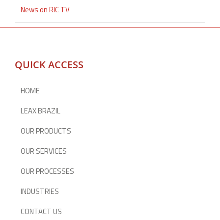
News on RIC TV
QUICK ACCESS
HOME
LEAX BRAZIL
OUR PRODUCTS
OUR SERVICES
OUR PROCESSES
INDUSTRIES
CONTACT US