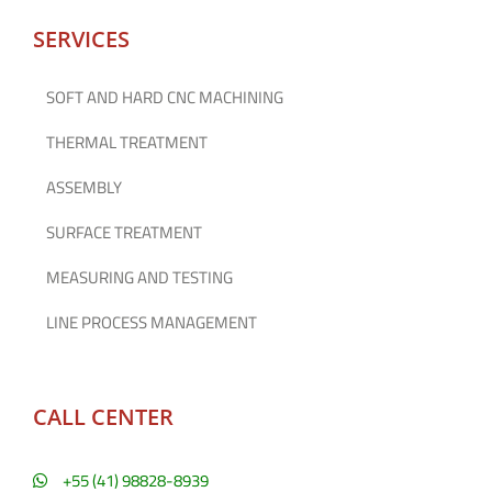
SERVICES
SOFT AND HARD CNC MACHINING
THERMAL TREATMENT
ASSEMBLY
SURFACE TREATMENT
MEASURING AND TESTING
LINE PROCESS MANAGEMENT
CALL CENTER
+55 (41) 98828-8939