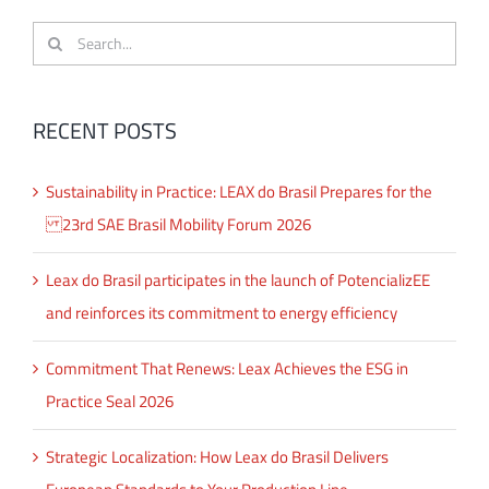
Search
for:
RECENT POSTS
Sustainability in Practice: LEAX do Brasil Prepares for the
23rd SAE Brasil Mobility Forum 2026
Leax do Brasil participates in the launch of PotencializEE
and reinforces its commitment to energy efficiency
Commitment That Renews: Leax Achieves the ESG in
Practice Seal 2026
Strategic Localization: How Leax do Brasil Delivers