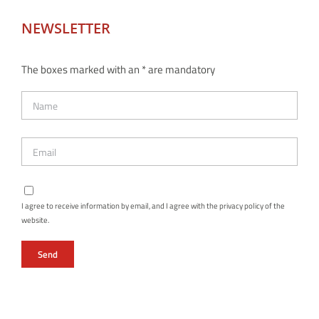
NEWSLETTER
The boxes marked with an * are mandatory
I agree to receive information by email, and I agree with the privacy policy of the
website.