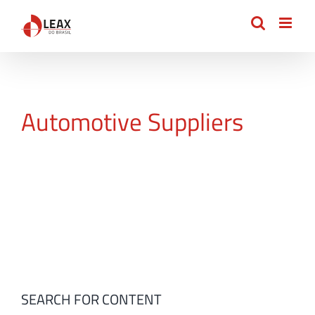
Skip
to
content
Automotive Suppliers
SEARCH FOR CONTENT