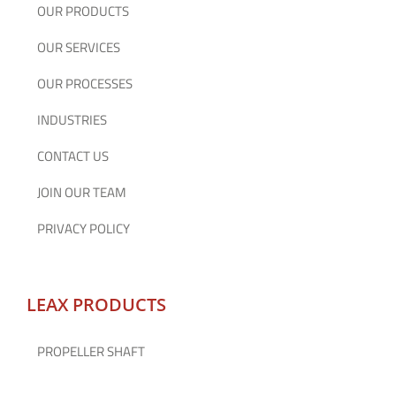
OUR PRODUCTS
OUR SERVICES
OUR PROCESSES
INDUSTRIES
CONTACT US
JOIN OUR TEAM
PRIVACY POLICY
LEAX PRODUCTS
PROPELLER SHAFT