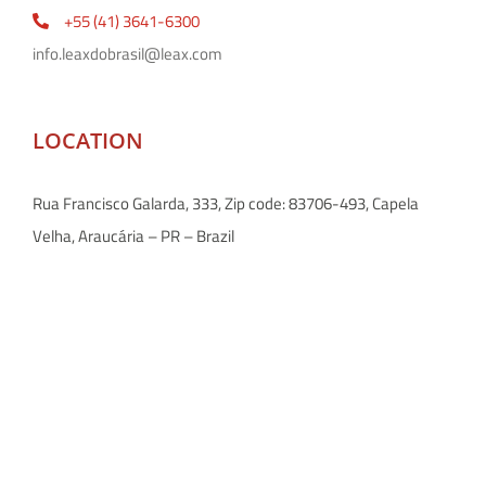
+55 (41) 3641-6300
info.leaxdobrasil@leax.com
LOCATION
Rua Francisco Galarda, 333, Zip code: 83706-493, Capela
Velha, Araucária – PR – Brazil