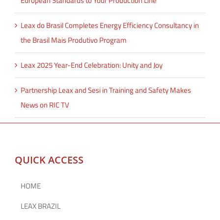
European Standards to Your Production Line
Leax do Brasil Completes Energy Efficiency Consultancy in
the Brasil Mais Produtivo Program
Leax 2025 Year-End Celebration: Unity and Joy
Partnership Leax and Sesi in Training and Safety Makes
News on RIC TV
QUICK ACCESS
HOME
LEAX BRAZIL