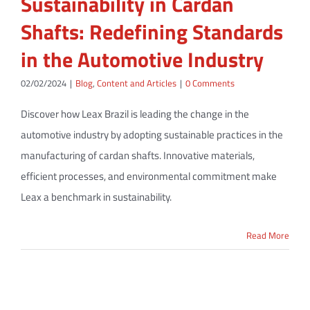
Sustainability in Cardan
Shafts: Redefining Standards
in the Automotive Industry
02/02/2024
|
Blog
,
Content and Articles
|
0 Comments
Discover how Leax Brazil is leading the change in the
automotive industry by adopting sustainable practices in the
manufacturing of cardan shafts. Innovative materials,
efficient processes, and environmental commitment make
Leax a benchmark in sustainability.
Read More