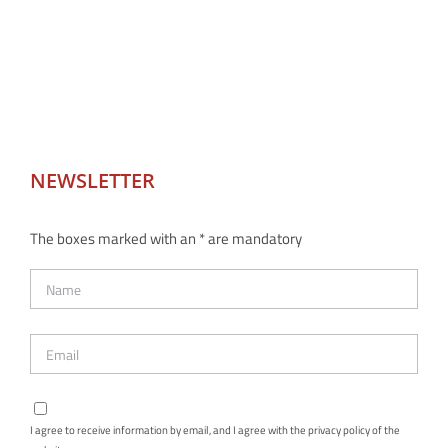
NEWSLETTER
The boxes marked with an * are mandatory
I agree to receive information by email, and I agree with the privacy policy of the