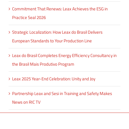
Commitment That Renews: Leax Achieves the ESG in
Practice Seal 2026
Strategic Localization: How Leax do Brasil Delivers
European Standards to Your Production Line
Leax do Brasil Completes Energy Efficiency Consultancy in
the Brasil Mais Produtivo Program
Leax 2025 Year-End Celebration: Unity and Joy
Partnership Leax and Sesi in Training and Safety Makes
News on RIC TV