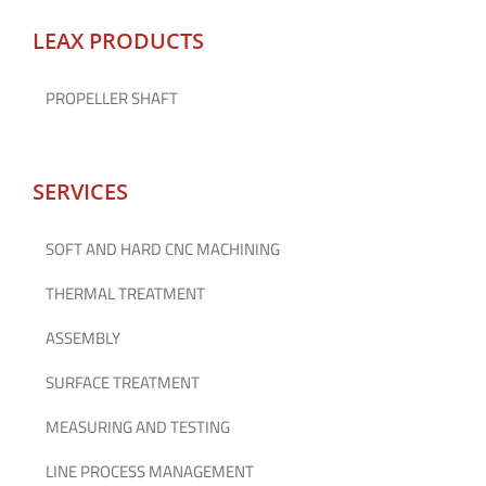
LEAX PRODUCTS
PROPELLER SHAFT
SERVICES
SOFT AND HARD CNC MACHINING
THERMAL TREATMENT
ASSEMBLY
SURFACE TREATMENT
MEASURING AND TESTING
LINE PROCESS MANAGEMENT