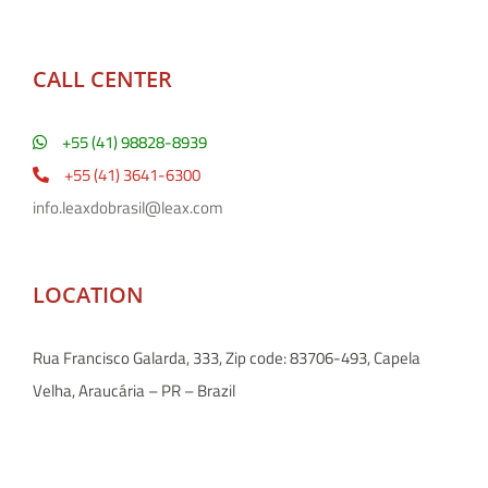
CALL CENTER
+55 (41) 98828-8939
+55 (41) 3641-6300
info.leaxdobrasil@leax.com
LOCATION
Rua Francisco Galarda, 333, Zip code: 83706-493, Capela
Velha, Araucária – PR – Brazil