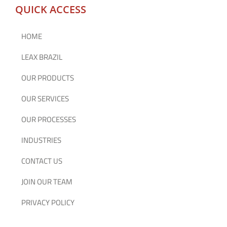
QUICK ACCESS
HOME
LEAX BRAZIL
OUR PRODUCTS
OUR SERVICES
OUR PROCESSES
INDUSTRIES
CONTACT US
JOIN OUR TEAM
PRIVACY POLICY