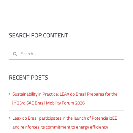
SEARCH FOR CONTENT
Search
for:
RECENT POSTS
Sustainability in Practice: LEAX do Brasil Prepares for the
23rd SAE Brasil Mobility Forum 2026
Leax do Brasil participates in the launch of PotencializEE
and reinforces its commitment to energy efficiency