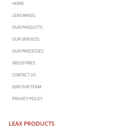
HOME
LEAX BRAZIL
OUR PRODUCTS
OUR SERVICES
OUR PROCESSES
INDUSTRIES
CONTACT US
JOIN OUR TEAM
PRIVACY POLICY
LEAX PRODUCTS