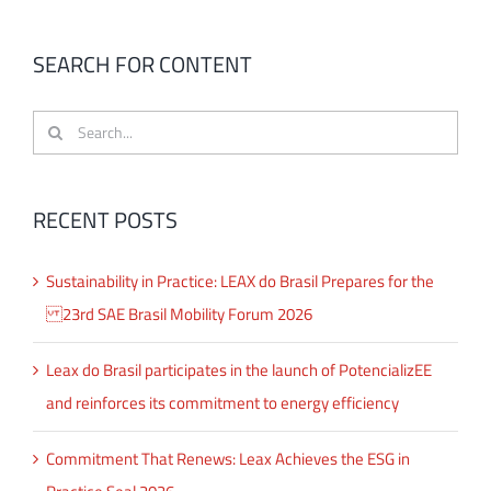
SEARCH FOR CONTENT
Search
for:
RECENT POSTS
Sustainability in Practice: LEAX do Brasil Prepares for the
23rd SAE Brasil Mobility Forum 2026
Leax do Brasil participates in the launch of PotencializEE
and reinforces its commitment to energy efficiency
Commitment That Renews: Leax Achieves the ESG in