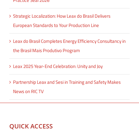
Practice Seal 2026
Strategic Localization: How Leax do Brasil Delivers
European Standards to Your Production Line
Leax do Brasil Completes Energy Efficiency Consultancy in
the Brasil Mais Produtivo Program
Leax 2025 Year-End Celebration: Unity and Joy
Partnership Leax and Sesi in Training and Safety Makes
News on RIC TV
QUICK ACCESS