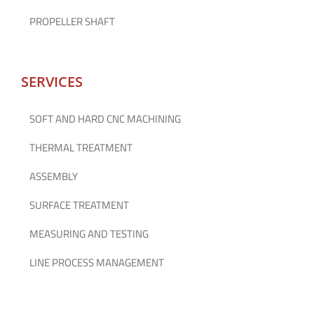
PROPELLER SHAFT
SERVICES
SOFT AND HARD CNC MACHINING
THERMAL TREATMENT
ASSEMBLY
SURFACE TREATMENT
MEASURING AND TESTING
LINE PROCESS MANAGEMENT