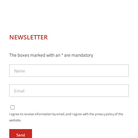
NEWSLETTER
The boxes marked with an * are mandatory
I agree to receive information by email, and I agree with the privacy policy of the
website.