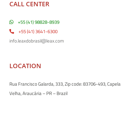
CALL CENTER
+55 (41) 98828-8939
+55 (41) 3641-6300
info.leaxdobrasil@leax.com
LOCATION
Rua Francisco Galarda, 333, Zip code: 83706-493, Capela
Velha, Araucária – PR – Brazil