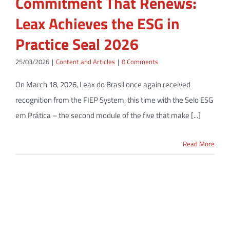
Commitment That Renews:
Leax Achieves the ESG in
Practice Seal 2026
25/03/2026
|
Content and Articles
|
0 Comments
On March 18, 2026, Leax do Brasil once again received
recognition from the FIEP System, this time with the Selo ESG
em Prática – the second module of the five that make [...]
Read More