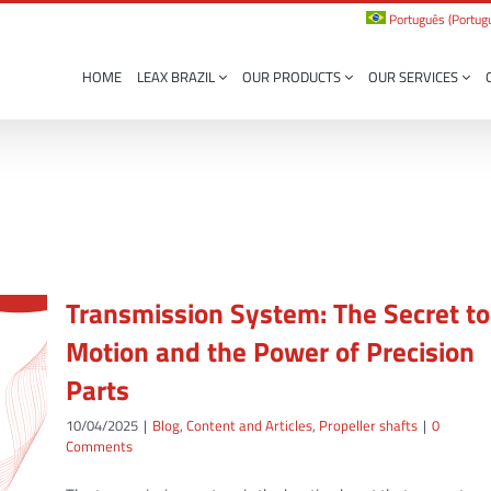
Português
(
Portugu
HOME
LEAX BRAZIL
OUR PRODUCTS
OUR SERVICES
Transmission System: The Secret to
Motion and the Power of Precision
Parts
10/04/2025
|
Blog
,
Content and Articles
,
Propeller shafts
|
0
Comments