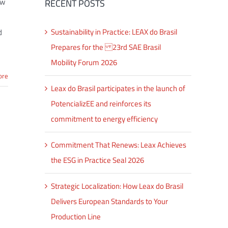
aw
RECENT POSTS
Sustainability in Practice: LEAX do Brasil
d
Prepares for the 23rd SAE Brasil
Mobility Forum 2026
ore
Leax do Brasil participates in the launch of
PotencializEE and reinforces its
commitment to energy efficiency
Commitment That Renews: Leax Achieves
the ESG in Practice Seal 2026
Strategic Localization: How Leax do Brasil
Delivers European Standards to Your
Production Line