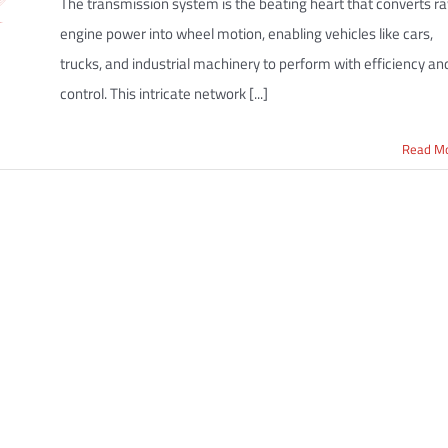
The transmission system is the beating heart that converts r
engine power into wheel motion, enabling vehicles like cars,
trucks, and industrial machinery to perform with efficiency an
control. This intricate network [...]
Read M