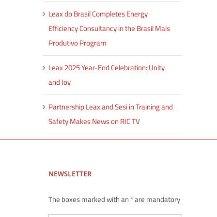
Leax do Brasil Completes Energy
Efficiency Consultancy in the Brasil Mais
Produtivo Program
Leax 2025 Year-End Celebration: Unity
and Joy
Partnership Leax and Sesi in Training and
Safety Makes News on RIC TV
NEWSLETTER
The boxes marked with an * are mandatory