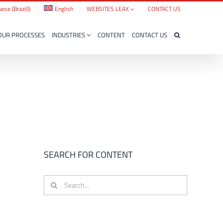
ese (Brazil)
)
English
WEBSITES LEAX
CONTACT US
OUR PROCESSES
INDUSTRIES
CONTENT
CONTACT US
SEARCH FOR CONTENT
Search
for: