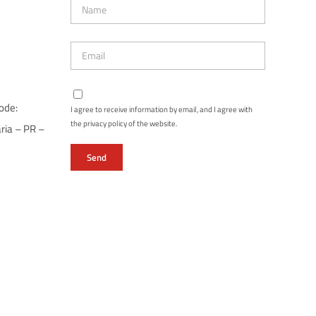
ode:
I agree to receive information by email, and I agree with
the privacy policy of the website.
ria – PR –