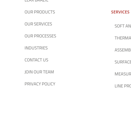
OUR PRODUCTS
SERVICES
OUR SERVICES
SOFT AN
OUR PROCESSES
THERMA
INDUSTRIES
ASSEMB
CONTACT US
SURFAC
JOIN OUR TEAM
MEASUR
PRIVACY POLICY
LINE P