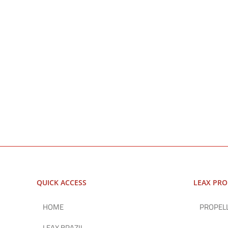
QUICK ACCESS
LEAX PR
HOME
PROPEL
LEAX BRAZIL