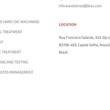
info.leaxdobrasil@leax.com
D HARD CNC MACHINING
LOCATION
L TREATMENT
Rua Francisco Galarda, 333, Zip c
LY
83706-493, Capela Velha, Araucá
E TREATMENT
Brazil
ING AND TESTING
ROCESS MANAGEMENT