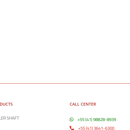
ODUCTS
CALL CENTER
LER SHAFT
+55 (41) 98828-8939
+55 (41) 3641-6300