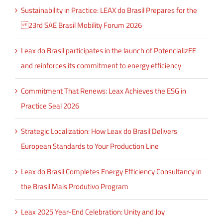
Sustainability in Practice: LEAX do Brasil Prepares for the
23rd SAE Brasil Mobility Forum 2026
Leax do Brasil participates in the launch of PotencializEE
and reinforces its commitment to energy efficiency
Commitment That Renews: Leax Achieves the ESG in
Practice Seal 2026
Strategic Localization: How Leax do Brasil Delivers
European Standards to Your Production Line
Leax do Brasil Completes Energy Efficiency Consultancy in
the Brasil Mais Produtivo Program
Leax 2025 Year-End Celebration: Unity and Joy