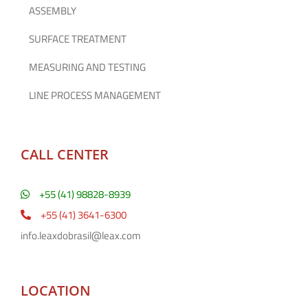
ASSEMBLY
SURFACE TREATMENT
MEASURING AND TESTING
LINE PROCESS MANAGEMENT
CALL CENTER
+55 (41) 98828-8939
+55 (41) 3641-6300
info.leaxdobrasil@leax.com
LOCATION