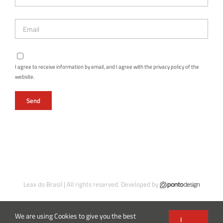
I agree to receive information by email, and I agree with the privacy policy of the
website.
Leax do Brasil | All rights reserved. Developed by
We are using Cookies to give you the best
I
Instagram
Facebook
LinkedIn
X
YouTube