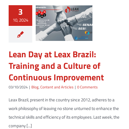
3
10, 2024
Lean Day at Leax Brazil:
Training and a Culture of
Continuous Improvement
03/10/2024
|
Blog
,
Content and Articles
|
0 Comments
Leax Brazil, present in the country since 2012, adheres to a
work philosophy of leaving no stone unturned to enhance the
technical skills and efficiency of its employees. Last week, the
company [...]