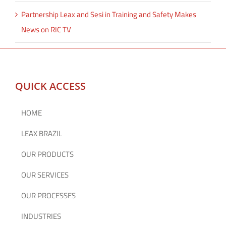
Partnership Leax and Sesi in Training and Safety Makes
News on RIC TV
QUICK ACCESS
HOME
LEAX BRAZIL
OUR PRODUCTS
OUR SERVICES
OUR PROCESSES
INDUSTRIES