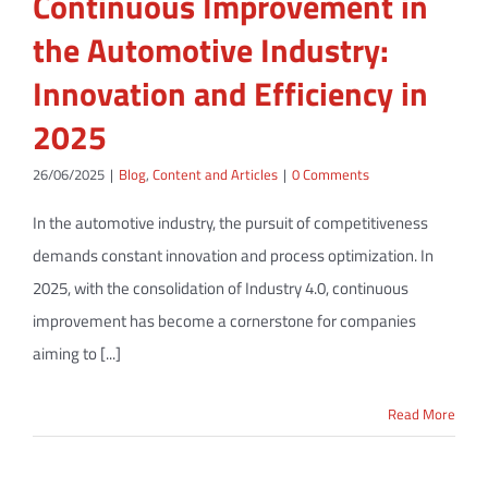
Continuous Improvement in
the Automotive Industry:
Innovation and Efficiency in
2025
26/06/2025
|
Blog
,
Content and Articles
|
0 Comments
In the automotive industry, the pursuit of competitiveness
demands constant innovation and process optimization. In
2025, with the consolidation of Industry 4.0, continuous
improvement has become a cornerstone for companies
aiming to [...]
Read More