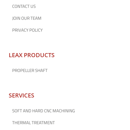
CONTACT US
JOIN OUR TEAM
PRIVACY POLICY
LEAX PRODUCTS
PROPELLER SHAFT
SERVICES
SOFT AND HARD CNC MACHINING
THERMAL TREATMENT