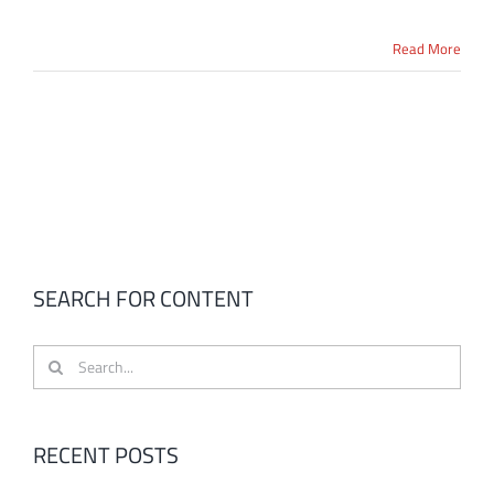
Read More
SEARCH FOR CONTENT
Search
for:
RECENT POSTS