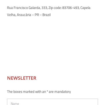
Rua Francisco Galarda, 333, Zip code: 83706-493, Capela
Velha, Araucária – PR – Brazil
NEWSLETTER
The boxes marked with an * are mandatory