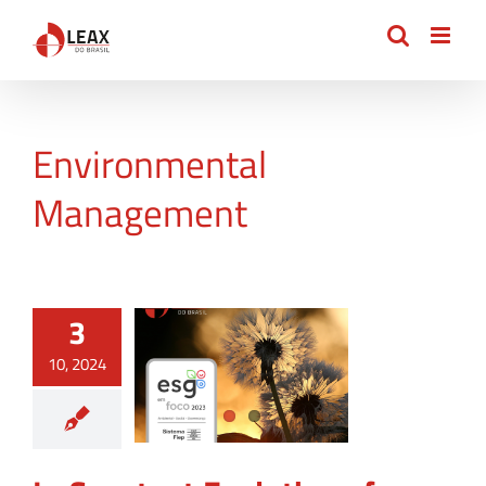
Skip
to
content
Environmental
Management
3
10, 2024