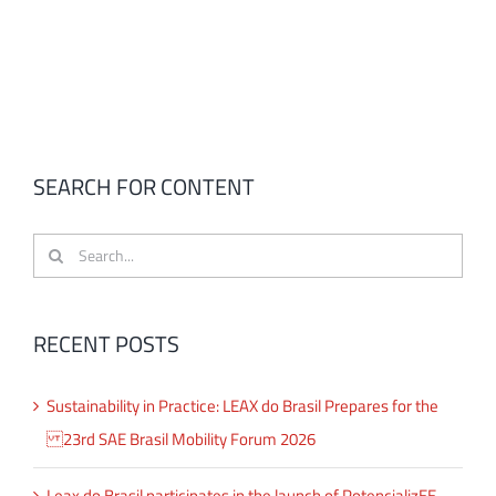
SEARCH FOR CONTENT
Search
for:
RECENT POSTS
Sustainability in Practice: LEAX do Brasil Prepares for the
23rd SAE Brasil Mobility Forum 2026
Leax do Brasil participates in the launch of PotencializEE