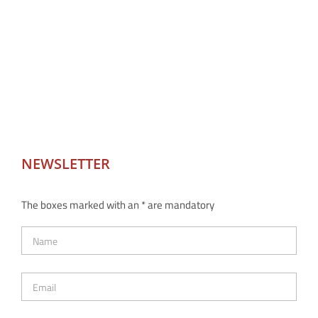
NEWSLETTER
The boxes marked with an * are mandatory