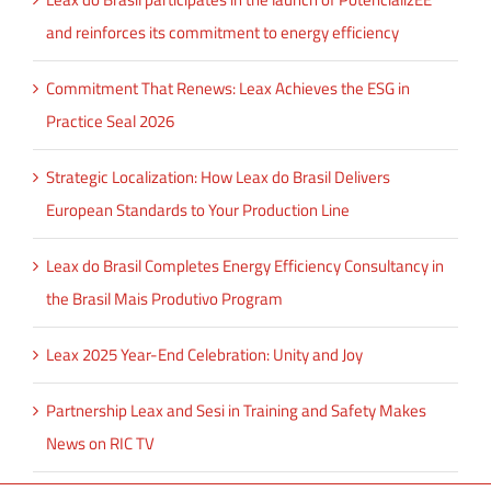
and reinforces its commitment to energy efficiency
Commitment That Renews: Leax Achieves the ESG in
Practice Seal 2026
Strategic Localization: How Leax do Brasil Delivers
European Standards to Your Production Line
Leax do Brasil Completes Energy Efficiency Consultancy in
the Brasil Mais Produtivo Program
Leax 2025 Year-End Celebration: Unity and Joy
Partnership Leax and Sesi in Training and Safety Makes
News on RIC TV