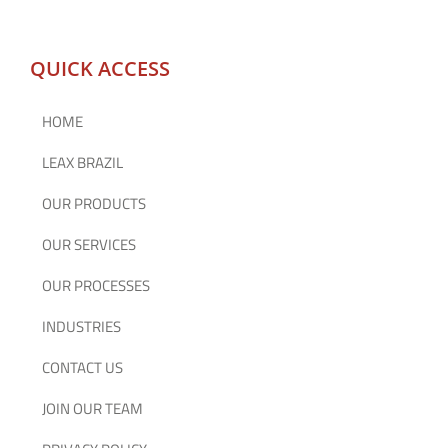
QUICK ACCESS
HOME
LEAX BRAZIL
OUR PRODUCTS
OUR SERVICES
OUR PROCESSES
INDUSTRIES
CONTACT US
JOIN OUR TEAM