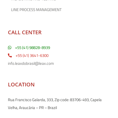
LINE PROCESS MANAGEMENT
CALL CENTER
+55 (41) 98828-8939
+55 (41) 3641-6300
info.leaxdobrasil@leax.com
LOCATION
Rua Francisco Galarda, 333, Zip code: 83706-493, Capela
Velha, Araucária – PR – Brazil