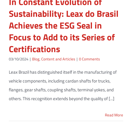
In Constant Evolution of
Sustainability: Leax do Brasil
Achieves the ESG Seal in
Focus to Add to its Series of
Certifications
03/10/2024
|
Blog
,
Content and Articles
|
0 Comments
Leax Brazil has distinguished itself in the manufacturing of
vehicle components, including cardan shafts for trucks,
flanges, gear shafts, coupling shafts, terminal yokes, and
others. This recognition extends beyond the quality of [...]
Read More