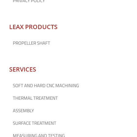
PRIVACY POLICY
LEAX PRODUCTS
PROPELLER SHAFT
SERVICES
SOFT AND HARD CNC MACHINING
THERMAL TREATMENT
ASSEMBLY
SURFACE TREATMENT
MEASURING AND TESTING