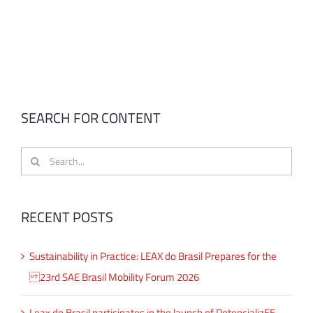
SEARCH FOR CONTENT
Search
for:
RECENT POSTS
Sustainability in Practice: LEAX do Brasil Prepares for the
23rd SAE Brasil Mobility Forum 2026
Leax do Brasil participates in the launch of PotencializEE