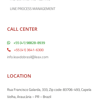
LINE PROCESS MANAGEMENT
CALL CENTER
+55 (41) 98828-8939
+55 (41) 3641-6300
info.leaxdobrasil@leax.com
LOCATION
Rua Francisco Galarda, 333, Zip code: 83706-493, Capela
Velha, Araucária – PR – Brazil