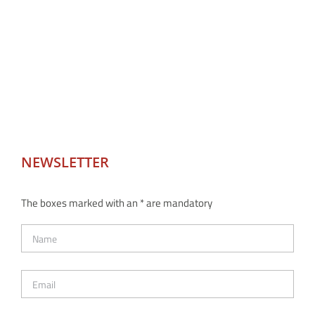
NEWSLETTER
The boxes marked with an * are mandatory