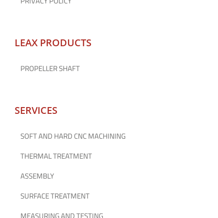
PRIVACY POLICY
LEAX PRODUCTS
PROPELLER SHAFT
SERVICES
SOFT AND HARD CNC MACHINING
THERMAL TREATMENT
ASSEMBLY
SURFACE TREATMENT
MEASURING AND TESTING