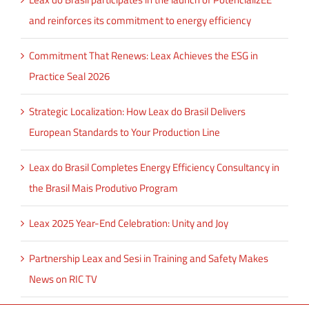
and reinforces its commitment to energy efficiency
Commitment That Renews: Leax Achieves the ESG in
Practice Seal 2026
Strategic Localization: How Leax do Brasil Delivers
European Standards to Your Production Line
Leax do Brasil Completes Energy Efficiency Consultancy in
the Brasil Mais Produtivo Program
Leax 2025 Year-End Celebration: Unity and Joy
Partnership Leax and Sesi in Training and Safety Makes
News on RIC TV