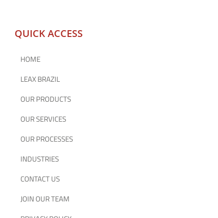
QUICK ACCESS
HOME
LEAX BRAZIL
OUR PRODUCTS
OUR SERVICES
OUR PROCESSES
INDUSTRIES
CONTACT US
JOIN OUR TEAM