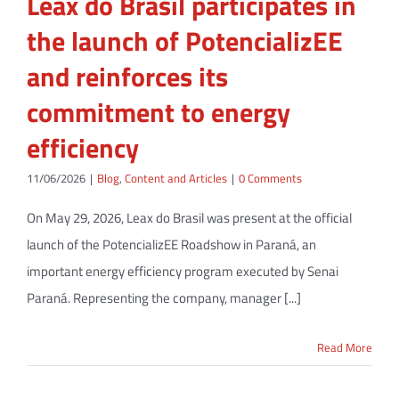
Leax do Brasil participates in
the launch of PotencializEE
and reinforces its
commitment to energy
efficiency
11/06/2026
|
Blog
,
Content and Articles
|
0 Comments
On May 29, 2026, Leax do Brasil was present at the official
launch of the PotencializEE Roadshow in Paraná, an
important energy efficiency program executed by Senai
Paraná. Representing the company, manager [...]
Read More