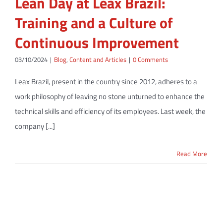
Lean Day at Leax Brazil:
Training and a Culture of
Continuous Improvement
03/10/2024
|
Blog
,
Content and Articles
|
0 Comments
Leax Brazil, present in the country since 2012, adheres to a
work philosophy of leaving no stone unturned to enhance the
technical skills and efficiency of its employees. Last week, the
company [...]
Read More