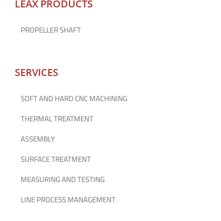
LEAX PRODUCTS
PROPELLER SHAFT
SERVICES
SOFT AND HARD CNC MACHINING
THERMAL TREATMENT
ASSEMBLY
SURFACE TREATMENT
MEASURING AND TESTING
LINE PROCESS MANAGEMENT