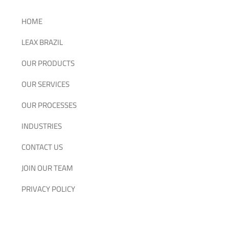
HOME
LEAX BRAZIL
OUR PRODUCTS
OUR SERVICES
OUR PROCESSES
INDUSTRIES
CONTACT US
JOIN OUR TEAM
PRIVACY POLICY