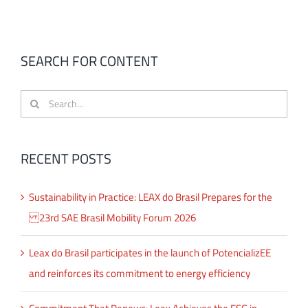
SEARCH FOR CONTENT
Search
for:
RECENT POSTS
Sustainability in Practice: LEAX do Brasil Prepares for the
23rd SAE Brasil Mobility Forum 2026
Leax do Brasil participates in the launch of PotencializEE
and reinforces its commitment to energy efficiency