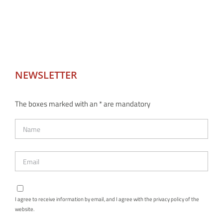
NEWSLETTER
The boxes marked with an * are mandatory
I agree to receive information by email, and I agree with the privacy policy of the
website.