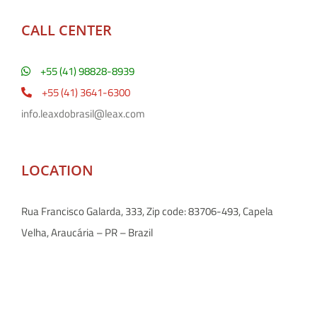
CALL CENTER
+55 (41) 98828-8939
+55 (41) 3641-6300
info.leaxdobrasil@leax.com
LOCATION
Rua Francisco Galarda, 333, Zip code: 83706-493, Capela
Velha, Araucária – PR – Brazil