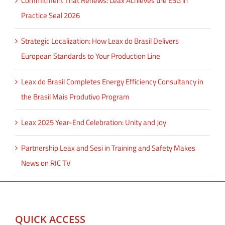
Commitment That Renews: Leax Achieves the ESG in
Practice Seal 2026
Strategic Localization: How Leax do Brasil Delivers
European Standards to Your Production Line
Leax do Brasil Completes Energy Efficiency Consultancy in
the Brasil Mais Produtivo Program
Leax 2025 Year-End Celebration: Unity and Joy
Partnership Leax and Sesi in Training and Safety Makes
News on RIC TV
QUICK ACCESS