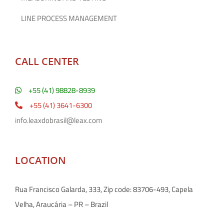
LINE PROCESS MANAGEMENT
CALL CENTER
+55 (41) 98828-8939
+55 (41) 3641-6300
info.leaxdobrasil@leax.com
LOCATION
Rua Francisco Galarda, 333, Zip code: 83706-493, Capela
Velha, Araucária – PR – Brazil