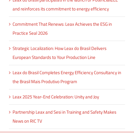
and reinforces its commitment to energy efficiency
Commitment That Renews: Leax Achieves the ESG in
Practice Seal 2026
Strategic Localization: How Leax do Brasil Delivers
European Standards to Your Production Line
Leax do Brasil Completes Energy Efficiency Consultancy in
the Brasil Mais Produtivo Program
Leax 2025 Year-End Celebration: Unity and Joy
Partnership Leax and Sesi in Training and Safety Makes
News on RIC TV