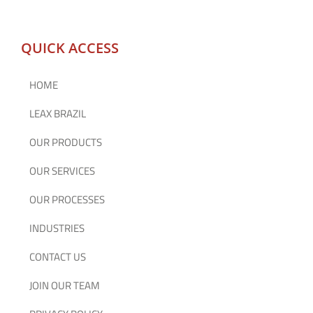
QUICK ACCESS
HOME
LEAX BRAZIL
OUR PRODUCTS
OUR SERVICES
OUR PROCESSES
INDUSTRIES
CONTACT US
JOIN OUR TEAM