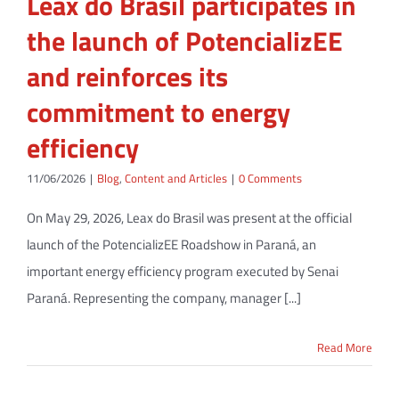
Leax do Brasil participates in
the launch of PotencializEE
and reinforces its
commitment to energy
efficiency
11/06/2026
|
Blog
,
Content and Articles
|
0 Comments
On May 29, 2026, Leax do Brasil was present at the official
launch of the PotencializEE Roadshow in Paraná, an
important energy efficiency program executed by Senai
Paraná. Representing the company, manager [...]
Read More