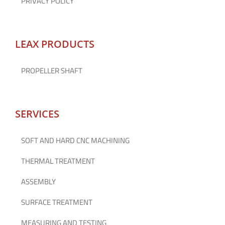
PRIVACY POLICY
LEAX PRODUCTS
PROPELLER SHAFT
SERVICES
SOFT AND HARD CNC MACHINING
THERMAL TREATMENT
ASSEMBLY
SURFACE TREATMENT
MEASURING AND TESTING