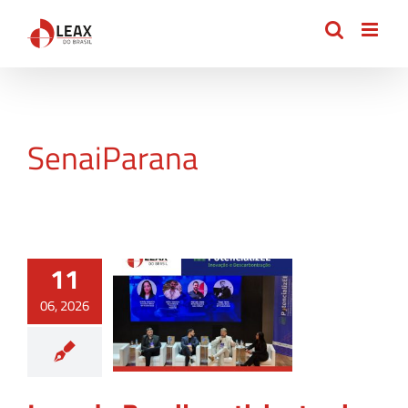
Skip
to
content
SenaiParana
11
06, 2026