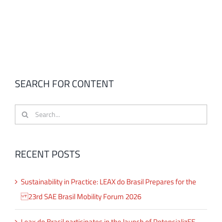
SEARCH FOR CONTENT
Search
for:
RECENT POSTS
Sustainability in Practice: LEAX do Brasil Prepares for the
23rd SAE Brasil Mobility Forum 2026
Leax do Brasil participates in the launch of PotencializEE