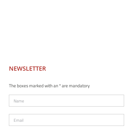
NEWSLETTER
The boxes marked with an * are mandatory