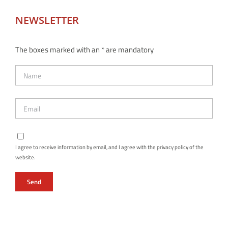
NEWSLETTER
The boxes marked with an * are mandatory
I agree to receive information by email, and I agree with the privacy policy of the
website.