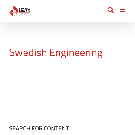
Skip
to
content
Swedish Engineering
SEARCH FOR CONTENT