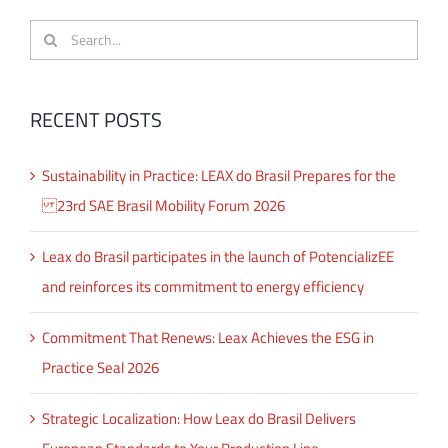
Search
for:
RECENT POSTS
Sustainability in Practice: LEAX do Brasil Prepares for the
23rd SAE Brasil Mobility Forum 2026
Leax do Brasil participates in the launch of PotencializEE
and reinforces its commitment to energy efficiency
Commitment That Renews: Leax Achieves the ESG in
Practice Seal 2026
Strategic Localization: How Leax do Brasil Delivers