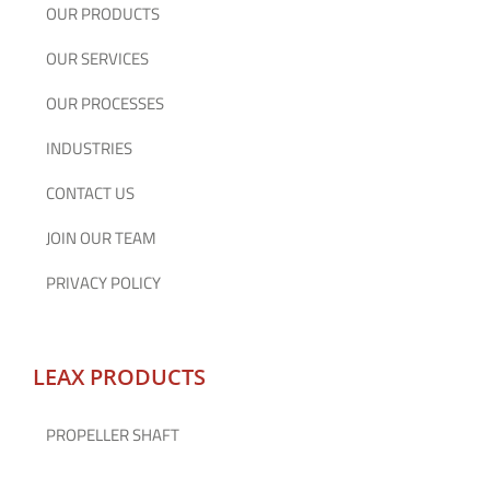
OUR PRODUCTS
OUR SERVICES
OUR PROCESSES
INDUSTRIES
CONTACT US
JOIN OUR TEAM
PRIVACY POLICY
LEAX PRODUCTS
PROPELLER SHAFT