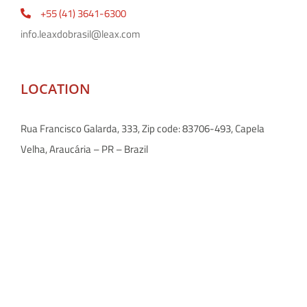
+55 (41) 3641-6300
info.leaxdobrasil@leax.com
LOCATION
Rua Francisco Galarda, 333, Zip code: 83706-493, Capela
Velha, Araucária – PR – Brazil