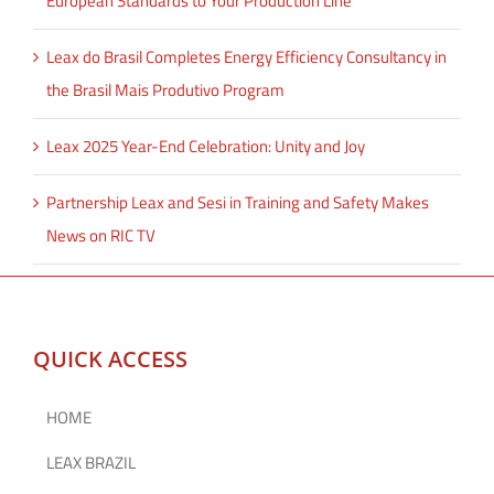
European Standards to Your Production Line
Leax do Brasil Completes Energy Efficiency Consultancy in
the Brasil Mais Produtivo Program
Leax 2025 Year-End Celebration: Unity and Joy
Partnership Leax and Sesi in Training and Safety Makes
News on RIC TV
QUICK ACCESS
HOME
LEAX BRAZIL