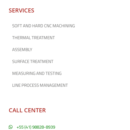
SERVICES
SOFT AND HARD CNC MACHINING
THERMAL TREATMENT
ASSEMBLY
SURFACE TREATMENT
MEASURING AND TESTING
LINE PROCESS MANAGEMENT
CALL CENTER
+55 (41) 98828-8939