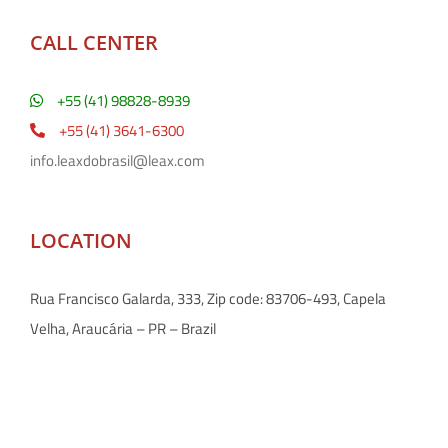
CALL CENTER
+55 (41) 98828-8939
+55 (41) 3641-6300
info.leaxdobrasil@leax.com
LOCATION
Rua Francisco Galarda, 333, Zip code: 83706-493, Capela
Velha, Araucária – PR – Brazil