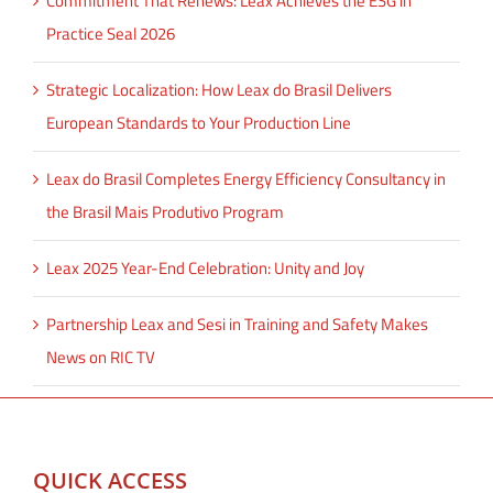
Commitment That Renews: Leax Achieves the ESG in
Practice Seal 2026
Strategic Localization: How Leax do Brasil Delivers
European Standards to Your Production Line
Leax do Brasil Completes Energy Efficiency Consultancy in
the Brasil Mais Produtivo Program
Leax 2025 Year-End Celebration: Unity and Joy
Partnership Leax and Sesi in Training and Safety Makes
News on RIC TV
QUICK ACCESS