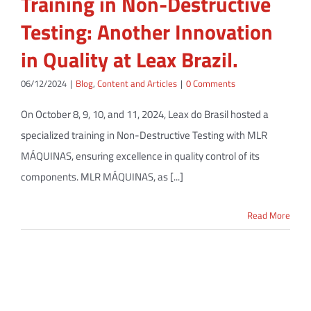
Training in Non-Destructive
Testing: Another Innovation
in Quality at Leax Brazil.
06/12/2024
|
Blog
,
Content and Articles
|
0 Comments
On October 8, 9, 10, and 11, 2024, Leax do Brasil hosted a
specialized training in Non-Destructive Testing with MLR
MÁQUINAS, ensuring excellence in quality control of its
components. MLR MÁQUINAS, as [...]
Read More