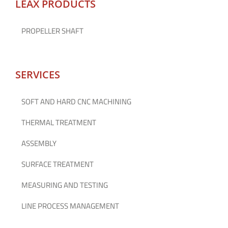
LEAX PRODUCTS
PROPELLER SHAFT
SERVICES
SOFT AND HARD CNC MACHINING
THERMAL TREATMENT
ASSEMBLY
SURFACE TREATMENT
MEASURING AND TESTING
LINE PROCESS MANAGEMENT