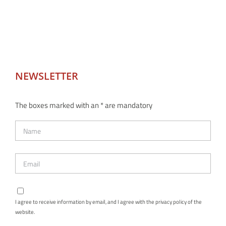
NEWSLETTER
The boxes marked with an * are mandatory
I agree to receive information by email, and I agree with the privacy policy of the
website.