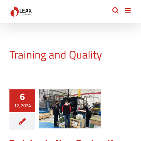
Skip
to
content
Training and Quality
6
12, 2024