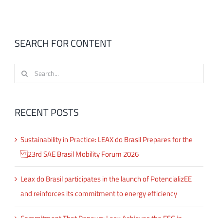
SEARCH FOR CONTENT
Search
for:
RECENT POSTS
Sustainability in Practice: LEAX do Brasil Prepares for the
23rd SAE Brasil Mobility Forum 2026
Leax do Brasil participates in the launch of PotencializEE
and reinforces its commitment to energy efficiency