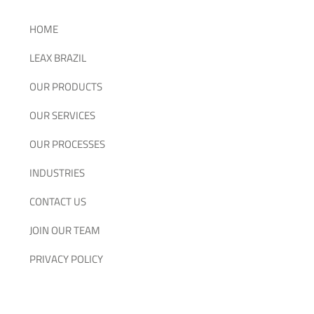
HOME
LEAX BRAZIL
OUR PRODUCTS
OUR SERVICES
OUR PROCESSES
INDUSTRIES
CONTACT US
JOIN OUR TEAM
PRIVACY POLICY