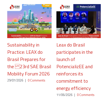
Sustainability in
Leax do Brasil
Practice: LEAX do
participates in the
R
Brasil Prepares for
launch of
A
the 23rd SAE Brasil
PotencializEE and
P
Mobility Forum 2026
reinforces its
2
commitment to
29/07/2026
|
0 Comments
energy efficiency
11/06/2026
|
0 Comments