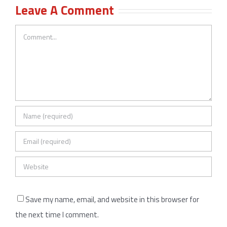
Leave A Comment
Comment
Save my name, email, and website in this browser for
the next time I comment.