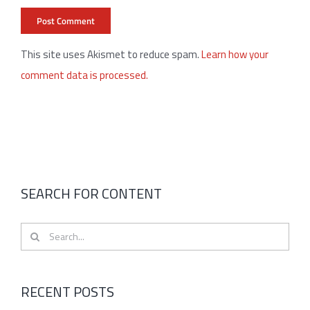
This site uses Akismet to reduce spam.
Learn how your
comment data is processed.
SEARCH FOR CONTENT
Search
for:
RECENT POSTS