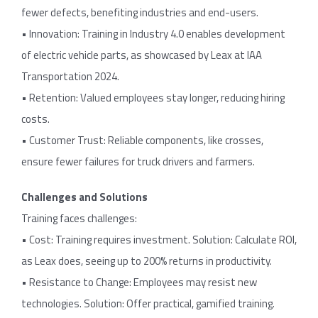
fewer defects, benefiting industries and end-users.
• Innovation: Training in Industry 4.0 enables development
of electric vehicle parts, as showcased by Leax at IAA
Transportation 2024.
• Retention: Valued employees stay longer, reducing hiring
costs.
• Customer Trust: Reliable components, like crosses,
ensure fewer failures for truck drivers and farmers.
Challenges and Solutions
Training faces challenges:
• Cost: Training requires investment. Solution: Calculate ROI,
as Leax does, seeing up to 200% returns in productivity.
• Resistance to Change: Employees may resist new
technologies. Solution: Offer practical, gamified training.