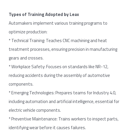
Types
of
Training
Adopted
by
Leax
Automakers implement various training programs to
optimize production:
* Technical Training: Teaches CNC machining and heat
treatment processes, ensuring precision in manufacturing
gears and crosses.
* Workplace Safety: Focuses on standards like NR-12,
reducing accidents during the assembly of automotive
components.
* Emerging Technologies: Prepares teams for Industry 4.0,
including automation and artificial intelligence, essential for
electric vehicle components.
* Preventive Maintenance: Trains workers to inspect parts,
identifying wear before it causes failures.