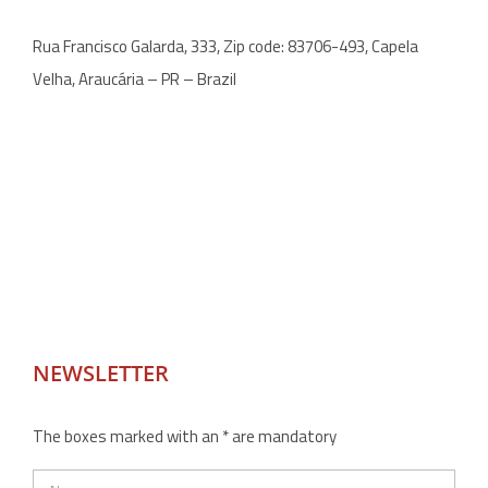
Rua Francisco Galarda, 333, Zip code: 83706-493, Capela
Velha, Araucária – PR – Brazil
NEWSLETTER
The boxes marked with an * are mandatory