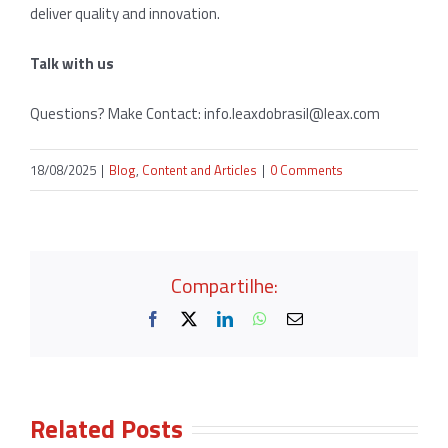
deliver quality and innovation.
Talk with us
Questions? Make Contact:
info.leaxdobrasil@leax.com
18/08/2025
|
Blog
,
Content and Articles
|
0 Comments
Compartilhe:
Facebook
X
LinkedIn
WhatsApp
Email
Related Posts