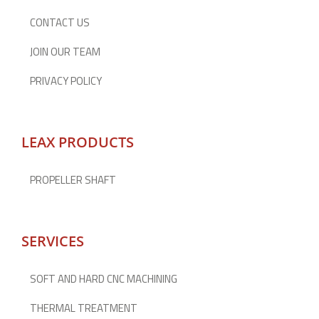
CONTACT US
JOIN OUR TEAM
PRIVACY POLICY
LEAX PRODUCTS
PROPELLER SHAFT
SERVICES
SOFT AND HARD CNC MACHINING
THERMAL TREATMENT