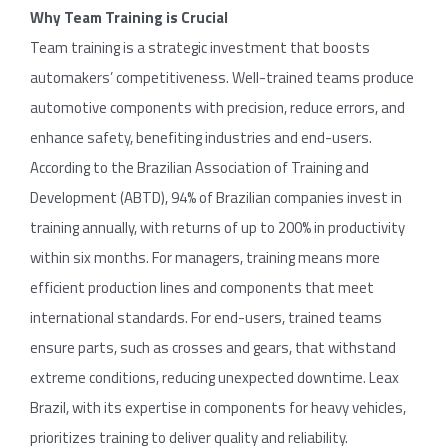
Why Team Training is Crucial
Team training is a strategic investment that boosts
automakers’ competitiveness. Well-trained teams produce
automotive components with precision, reduce errors, and
enhance safety, benefiting industries and end-users.
According to the Brazilian Association of Training and
Development (ABTD), 94% of Brazilian companies invest in
training annually, with returns of up to 200% in productivity
within six months. For managers, training means more
efficient production lines and components that meet
international standards. For end-users, trained teams
ensure parts, such as crosses and gears, that withstand
extreme conditions, reducing unexpected downtime. Leax
Brazil, with its expertise in components for heavy vehicles,
prioritizes training to deliver quality and reliability.