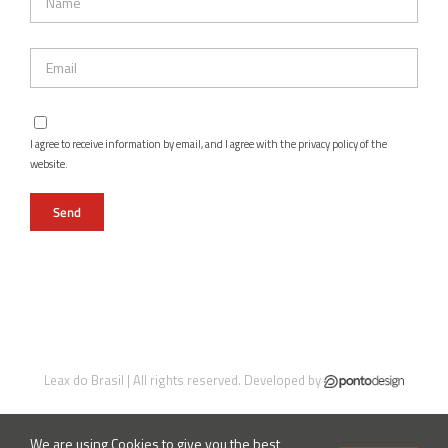
I agree to receive information by email, and I agree with the privacy policy of the
website.
Leax do Brasil | All rights reserved. Developed by
We are using Cookies to give you the best