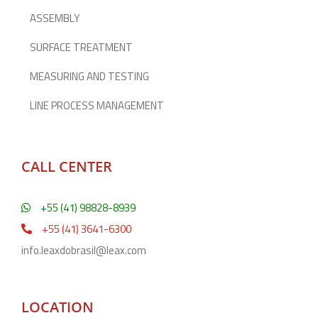
ASSEMBLY
SURFACE TREATMENT
MEASURING AND TESTING
LINE PROCESS MANAGEMENT
CALL CENTER
+55 (41) 98828-8939
+55 (41) 3641-6300
info.leaxdobrasil@leax.com
LOCATION