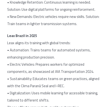
• Knowledge Retention: Continuous learning is needed.
Solution: Use digital platforms for ongoing reinforcement.
• New Demands: Electric vehicles require new skills. Solution:
Train teams in lighter transmission systems.
Leax Brazil in 2025
Leax aligns its training with global trends:
• Automation: Trains teams for automated systems,
enhancing production precision.
• Electric Vehicles: Prepares workers for optimized
components, as showcased at IAA Transportation 2024.
• Sustainability: Educates teams on green practices, aligned
with the Clima Paraná Seal and I-REC.
• Digitalization: Uses mobile learning for accessible training,
tailored to different shifts.