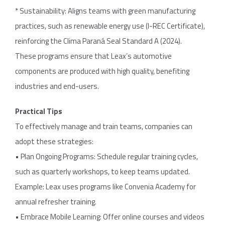
* Sustainability: Aligns teams with green manufacturing
practices, such as renewable energy use (I-REC Certificate),
reinforcing the Clima Paraná Seal Standard A (2024).
These programs ensure that Leax’s automotive
components are produced with high quality, benefiting
industries and end-users.
Practical Tips
To effectively manage and train teams, companies can
adopt these strategies:
• Plan Ongoing Programs: Schedule regular training cycles,
such as quarterly workshops, to keep teams updated.
Example: Leax uses programs like Convenia Academy for
annual refresher training.
• Embrace Mobile Learning: Offer online courses and videos