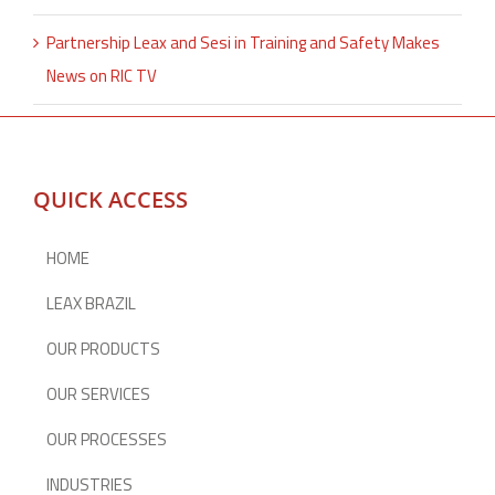
Partnership Leax and Sesi in Training and Safety Makes
News on RIC TV
QUICK ACCESS
HOME
LEAX BRAZIL
OUR PRODUCTS
OUR SERVICES
OUR PROCESSES
INDUSTRIES