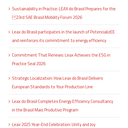
Sustainability in Practice: LEAX do Brasil Prepares for the
23rd SAE Brasil Mobility Forum 2026
Leax do Brasil participates in the launch of PotencializEE
and reinforces its commitment to energy efficiency
Commitment That Renews: Leax Achieves the ESG in
Practice Seal 2026
Strategic Localization: How Leax do Brasil Delivers
European Standards to Your Production Line
Leax do Brasil Completes Energy Efficiency Consultancy
in the Brasil Mais Produtivo Program
Leax 2025 Year-End Celebration: Unity and Joy