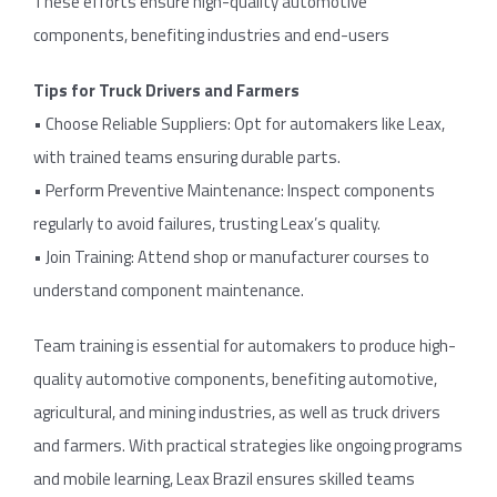
These efforts ensure high-quality automotive
components, benefiting industries and end-users
Tips for Truck Drivers and Farmers
• Choose Reliable Suppliers: Opt for automakers like Leax,
with trained teams ensuring durable parts.
• Perform Preventive Maintenance: Inspect components
regularly to avoid failures, trusting Leax’s quality.
• Join Training: Attend shop or manufacturer courses to
understand component maintenance.
Team training is essential for automakers to produce high-
quality automotive components, benefiting automotive,
agricultural, and mining industries, as well as truck drivers
and farmers. With practical strategies like ongoing programs
and mobile learning, Leax Brazil ensures skilled teams