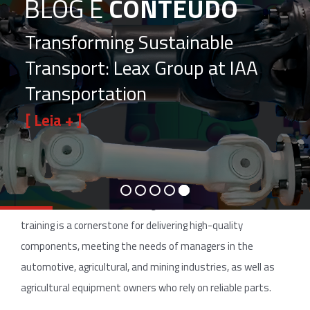
BLOG E
CONTEÚDO
Transforming Sustainable
Transport: Leax Group at IAA
Transportation
[ Leia + ]
In the heavy vehicle industry, the quality of automotive
components is essential for the performance of trucks,
tractors, and industrial equipment. The key to this
excellence lies in team training. At Leax Brazil, continuous
training is a cornerstone for delivering high-quality
components, meeting the needs of managers in the
automotive, agricultural, and mining industries, as well as
agricultural equipment owners who rely on reliable parts.