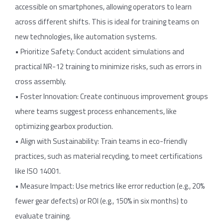
accessible on smartphones, allowing operators to learn
across different shifts. This is ideal for training teams on
new technologies, like automation systems.
• Prioritize Safety: Conduct accident simulations and
practical NR-12 training to minimize risks, such as errors in
cross assembly.
• Foster Innovation: Create continuous improvement groups
where teams suggest process enhancements, like
optimizing gearbox production.
• Align with Sustainability: Train teams in eco-friendly
practices, such as material recycling, to meet certifications
like ISO 14001.
• Measure Impact: Use metrics like error reduction (e.g., 20%
fewer gear defects) or ROI (e.g., 150% in six months) to
evaluate training.