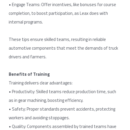
• Engage Teams: Offer incentives, like bonuses for course
completion, to boost participation, as Leax does with
internal programs.
These tips ensure skilled teams, resulting in reliable
automotive components that meet the demands of truck
drivers and farmers.
Benefits of Training
Training delivers clear advantages:
• Productivity: Skilled teams reduce production time, such
as in gear machining, boosting efficiency.
• Safety: Proper standards prevent accidents, protecting
workers and avoiding stoppages.
• Quality: Components assembled by trained teams have