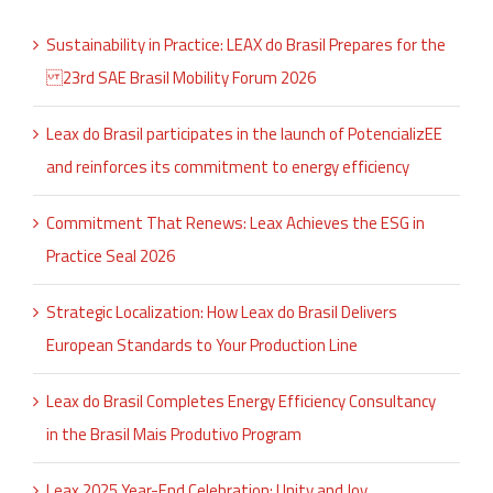
Sustainability in Practice: LEAX do Brasil Prepares for the
23rd SAE Brasil Mobility Forum 2026
Leax do Brasil participates in the launch of PotencializEE
and reinforces its commitment to energy efficiency
Commitment That Renews: Leax Achieves the ESG in
Practice Seal 2026
Strategic Localization: How Leax do Brasil Delivers
European Standards to Your Production Line
Leax do Brasil Completes Energy Efficiency Consultancy
in the Brasil Mais Produtivo Program
Leax 2025 Year-End Celebration: Unity and Joy