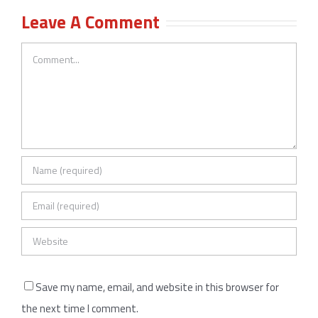
Leave A Comment
Comment
Save my name, email, and website in this browser for
the next time I comment.