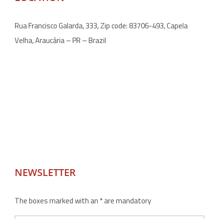
Rua Francisco Galarda, 333, Zip code: 83706-493, Capela
Velha, Araucária – PR – Brazil
NEWSLETTER
The boxes marked with an * are mandatory