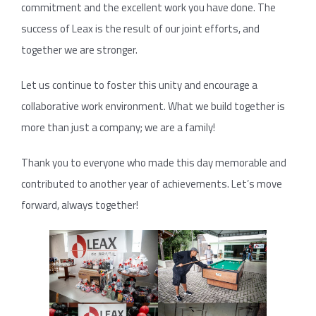
commitment and the excellent work you have done. The
success of Leax is the result of our joint efforts, and
together we are stronger.
Let us continue to foster this unity and encourage a
collaborative work environment. What we build together is
more than just a company; we are a family!
Thank you to everyone who made this day memorable and
contributed to another year of achievements. Let’s move
forward, always together!