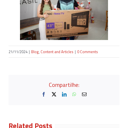
21/11/2024
|
Blog
,
Content and Articles
|
0 Comments
Compartilhe:
Facebook
X
LinkedIn
WhatsApp
Email
Related Posts