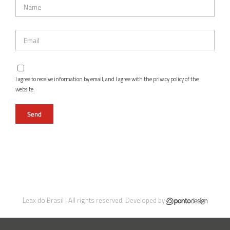
I agree to receive information by email, and I agree with the privacy policy of the
website.
Leax do Brasil | All rights reserved. Developed by