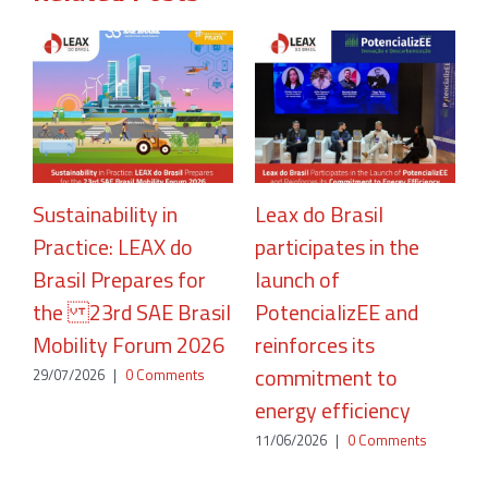
Sustainability in
Leax do Brasil
Practice: LEAX do
participates in the
R
Brasil Prepares for
launch of
A
the 23rd SAE Brasil
PotencializEE and
P
Mobility Forum 2026
reinforces its
2
commitment to
29/07/2026
|
0 Comments
energy efficiency
11/06/2026
|
0 Comments