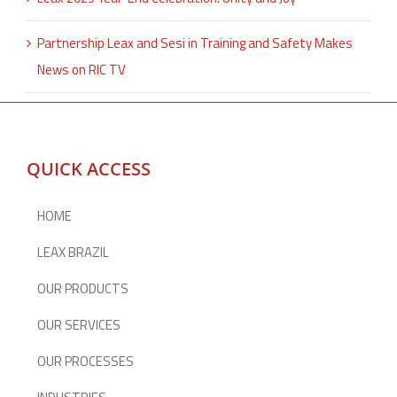
Partnership Leax and Sesi in Training and Safety Makes
News on RIC TV
QUICK ACCESS
HOME
LEAX BRAZIL
OUR PRODUCTS
OUR SERVICES
OUR PROCESSES