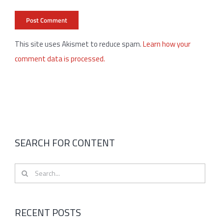
This site uses Akismet to reduce spam.
Learn how your
comment data is processed.
SEARCH FOR CONTENT
Search
for:
RECENT POSTS