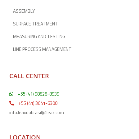
ASSEMBLY
SURFACE TREATMENT
MEASURING AND TESTING
LINE PROCESS MANAGEMENT
CALL CENTER
+55 (41) 98828-8939
+55 (41) 3641-6300
info.leaxdobrasil@leax.com
LOCATION