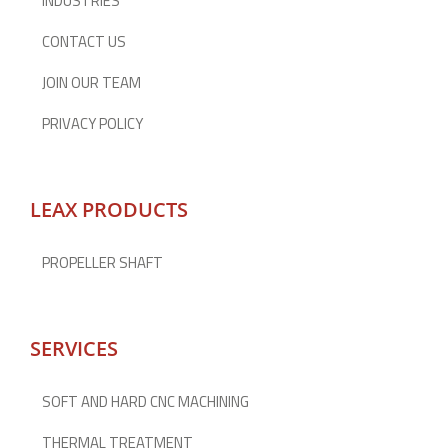
INDUSTRIES
CONTACT US
JOIN OUR TEAM
PRIVACY POLICY
LEAX PRODUCTS
PROPELLER SHAFT
SERVICES
SOFT AND HARD CNC MACHINING
THERMAL TREATMENT