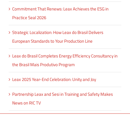
Commitment That Renews: Leax Achieves the ESG in
Practice Seal 2026
Strategic Localization: How Leax do Brasil Delivers
European Standards to Your Production Line
Leax do Brasil Completes Energy Efficiency Consultancy in
the Brasil Mais Produtivo Program
Leax 2025 Year-End Celebration: Unity and Joy
Partnership Leax and Sesi in Training and Safety Makes
News on RIC TV