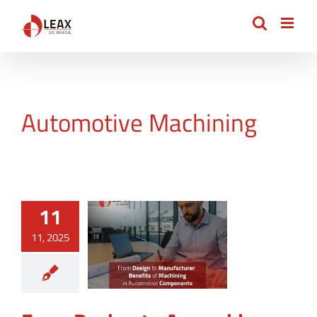
Skip
to
content
Automotive Machining
11
11, 2025