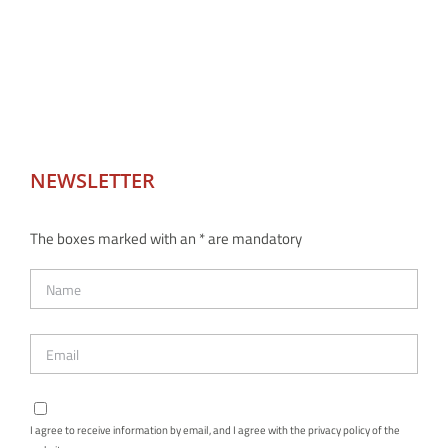
NEWSLETTER
The boxes marked with an * are mandatory
I agree to receive information by email, and I agree with the privacy policy of the