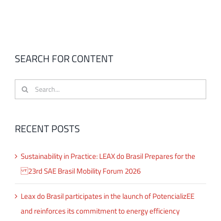
SEARCH FOR CONTENT
Search
for:
RECENT POSTS
Sustainability in Practice: LEAX do Brasil Prepares for the
23rd SAE Brasil Mobility Forum 2026
Leax do Brasil participates in the launch of PotencializEE
and reinforces its commitment to energy efficiency