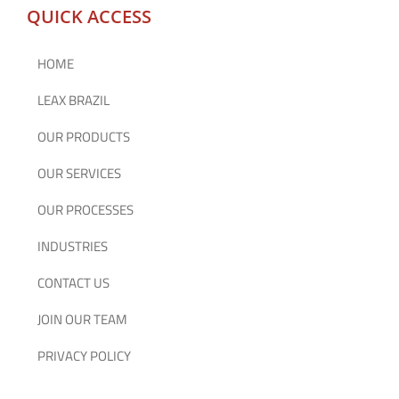
QUICK ACCESS
HOME
LEAX BRAZIL
OUR PRODUCTS
OUR SERVICES
OUR PROCESSES
INDUSTRIES
CONTACT US
JOIN OUR TEAM
PRIVACY POLICY