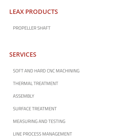
LEAX PRODUCTS
PROPELLER SHAFT
SERVICES
SOFT AND HARD CNC MACHINING
THERMAL TREATMENT
ASSEMBLY
SURFACE TREATMENT
MEASURING AND TESTING
LINE PROCESS MANAGEMENT