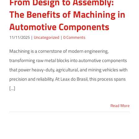
From Design to Assembly:
The Benefits of Machining in
Automotive Components
11/11/2025
|
Uncategorized
|
0 Comments
Machining is a cornerstone of modern engineering,
transforming raw metal blocks into automotive components
that power heavy-duty, agricultural, and mining vehicles with
precision and reliability. At Leax do Brasil, this process spans
[...]
Read More