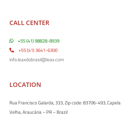
CALL CENTER
+55 (41) 98828-8939
+55 (41) 3641-6300
info.leaxdobrasil@leax.com
LOCATION
Rua Francisco Galarda, 333, Zip code: 83706-493, Capela
Velha, Araucária – PR – Brazil