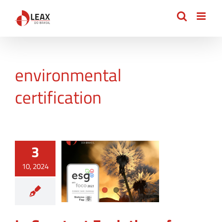
Skip
to
content
environmental
certification
3
10, 2024