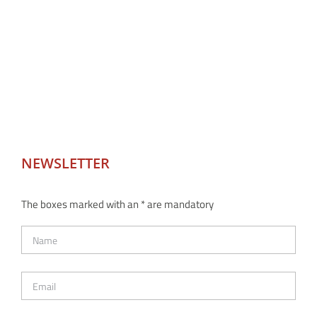
NEWSLETTER
The boxes marked with an * are mandatory