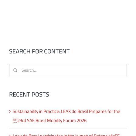
SEARCH FOR CONTENT
Search
for:
RECENT POSTS
Sustainability in Practice: LEAX do Brasil Prepares for the
23rd SAE Brasil Mobility Forum 2026
Leax do Brasil participates in the launch of PotencializEE