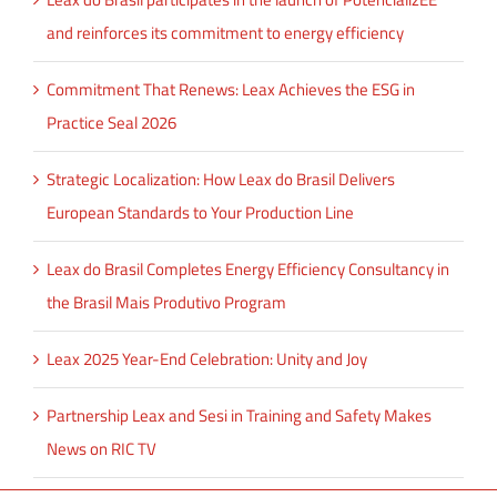
and reinforces its commitment to energy efficiency
Commitment That Renews: Leax Achieves the ESG in
Practice Seal 2026
Strategic Localization: How Leax do Brasil Delivers
European Standards to Your Production Line
Leax do Brasil Completes Energy Efficiency Consultancy in
the Brasil Mais Produtivo Program
Leax 2025 Year-End Celebration: Unity and Joy
Partnership Leax and Sesi in Training and Safety Makes
News on RIC TV