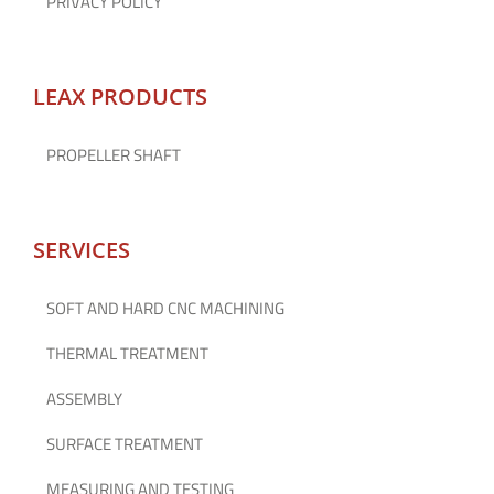
PRIVACY POLICY
LEAX PRODUCTS
PROPELLER SHAFT
SERVICES
SOFT AND HARD CNC MACHINING
THERMAL TREATMENT
ASSEMBLY
SURFACE TREATMENT
MEASURING AND TESTING