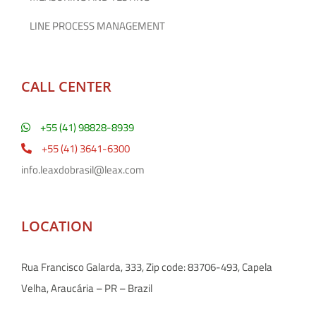
LINE PROCESS MANAGEMENT
CALL CENTER
+55 (41) 98828-8939
+55 (41) 3641-6300
info.leaxdobrasil@leax.com
LOCATION
Rua Francisco Galarda, 333, Zip code: 83706-493, Capela
Velha, Araucária – PR – Brazil