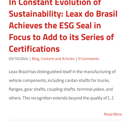
In Constant Evolution of
Sustainability: Leax do Brasil
Achieves the ESG Seal in
Focus to Add to its Series of
Certifications
03/10/2024
|
Blog
,
Content and Articles
|
0 Comments
Leax Brazil has distinguished itself in the manufacturing of
vehicle components, including cardan shafts for trucks,
flanges, gear shafts, coupling shafts, terminal yokes, and
others. This recognition extends beyond the quality of [...]
Read More