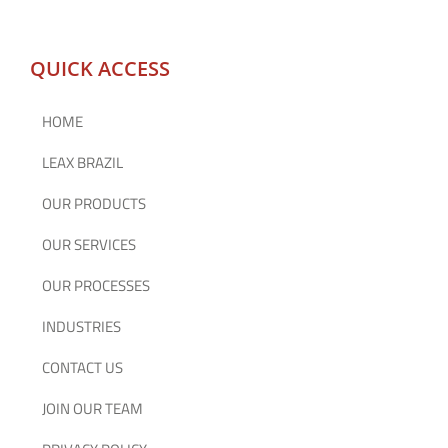
QUICK ACCESS
HOME
LEAX BRAZIL
OUR PRODUCTS
OUR SERVICES
OUR PROCESSES
INDUSTRIES
CONTACT US
JOIN OUR TEAM