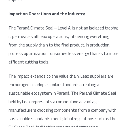
Impact on Operations and the Industry
The Paraná Climate Seal – Level A, is not an isolated trophy;
it permeates all Leax operations, influencing everything
from the supply chain to the final product. In production,
process optimization consumes less energy thanks to more
efficient cutting tools.
The impact extends to the value chain. Leax suppliers are
encouraged to adopt similar standards, creating a
sustainable ecosystem in Paraná. The Paraná Climate Seal
held by Leax represents a competitive advantage:
manufacturers choosing components from a company with
sustainable standards meet global regulations such as the