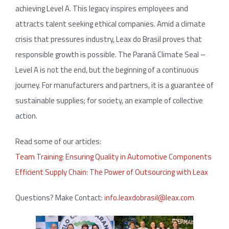
achieving Level A. This legacy inspires employees and
attracts talent seeking ethical companies. Amid a climate
crisis that pressures industry, Leax do Brasil proves that
responsible growth is possible. The Paraná Climate Seal –
Level A is not the end, but the beginning of a continuous
journey. For manufacturers and partners, it is a guarantee of
sustainable supplies; for society, an example of collective
action.
Read some of our articles:
Team Training: Ensuring Quality in Automotive Components
Efficient Supply Chain: The Power of Outsourcing with Leax
Questions? Make Contact:
info.leaxdobrasil@leax.com