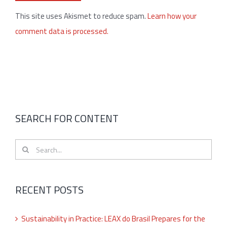
This site uses Akismet to reduce spam.
Learn how your
comment data is processed.
SEARCH FOR CONTENT
Search
for:
RECENT POSTS
Sustainability in Practice: LEAX do Brasil Prepares for the