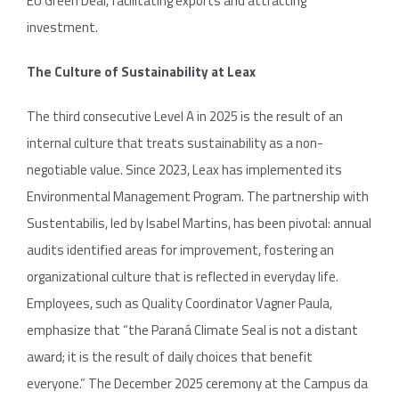
EU Green Deal, facilitating exports and attracting
investment.
The Culture of Sustainability at Leax
The third consecutive Level A in 2025 is the result of an
internal culture that treats sustainability as a non-
negotiable value. Since 2023, Leax has implemented its
Environmental Management Program. The partnership with
Sustentabilis, led by Isabel Martins, has been pivotal: annual
audits identified areas for improvement, fostering an
organizational culture that is reflected in everyday life.
Employees, such as Quality Coordinator Vagner Paula,
emphasize that “the Paraná Climate Seal is not a distant
award; it is the result of daily choices that benefit
everyone.” The December 2025 ceremony at the Campus da