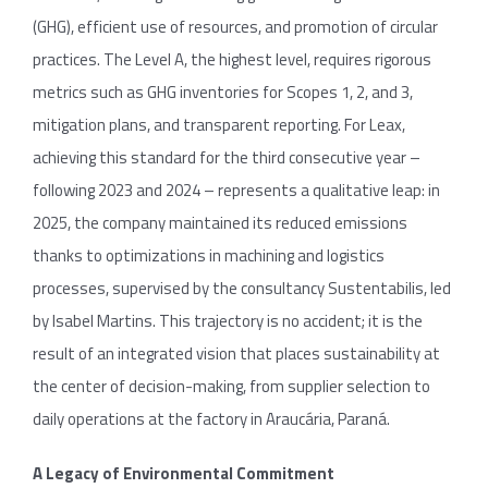
(GHG), efficient use of resources, and promotion of circular
practices. The Level A, the highest level, requires rigorous
metrics such as GHG inventories for Scopes 1, 2, and 3,
mitigation plans, and transparent reporting. For Leax,
achieving this standard for the third consecutive year –
following 2023 and 2024 – represents a qualitative leap: in
2025, the company maintained its reduced emissions
thanks to optimizations in machining and logistics
processes, supervised by the consultancy Sustentabilis, led
by Isabel Martins. This trajectory is no accident; it is the
result of an integrated vision that places sustainability at
the center of decision-making, from supplier selection to
daily operations at the factory in Araucária, Paraná.
A Legacy of Environmental Commitment