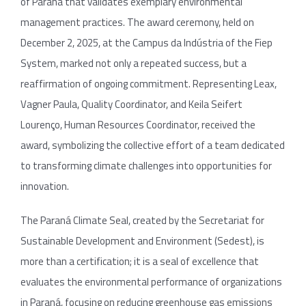
of Paraná that validates exemplary environmental
management practices. The award ceremony, held on
December 2, 2025, at the Campus da Indústria of the Fiep
System, marked not only a repeated success, but a
reaffirmation of ongoing commitment. Representing Leax,
Vagner Paula, Quality Coordinator, and Keila Seifert
Lourenço, Human Resources Coordinator, received the
award, symbolizing the collective effort of a team dedicated
to transforming climate challenges into opportunities for
innovation.
The Paraná Climate Seal, created by the Secretariat for
Sustainable Development and Environment (Sedest), is
more than a certification; it is a seal of excellence that
evaluates the environmental performance of organizations
in Paraná, focusing on reducing greenhouse gas emissions