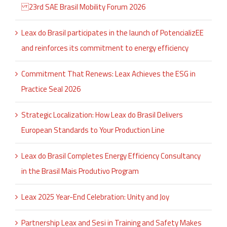
23rd SAE Brasil Mobility Forum 2026
Leax do Brasil participates in the launch of PotencializEE
and reinforces its commitment to energy efficiency
Commitment That Renews: Leax Achieves the ESG in
Practice Seal 2026
Strategic Localization: How Leax do Brasil Delivers
European Standards to Your Production Line
Leax do Brasil Completes Energy Efficiency Consultancy
in the Brasil Mais Produtivo Program
Leax 2025 Year-End Celebration: Unity and Joy
Partnership Leax and Sesi in Training and Safety Makes