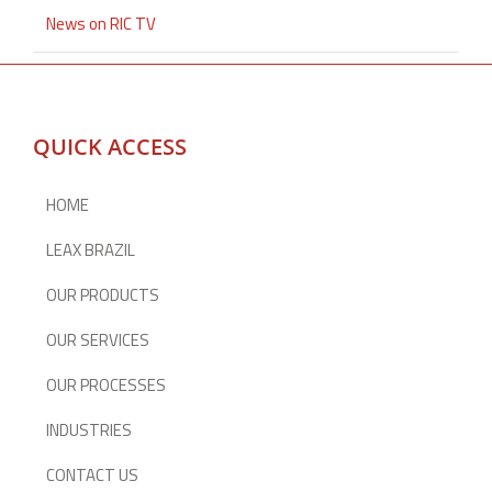
News on RIC TV
QUICK ACCESS
HOME
LEAX BRAZIL
OUR PRODUCTS
OUR SERVICES
OUR PROCESSES
INDUSTRIES
CONTACT US