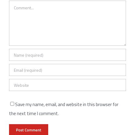
Comment
Save my name, email, and website in this browser for
the next time I comment.