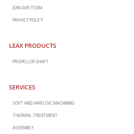
JOIN OUR TEAM
PRIVACY POLICY
LEAX PRODUCTS
PROPELLER SHAFT
SERVICES
SOFT AND HARD CNC MACHINING
THERMAL TREATMENT
ASSEMBLY