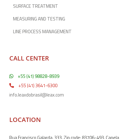
SURFACE TREATMENT
MEASURING AND TESTING
LINE PROCESS MANAGEMENT
CALL CENTER
+55 (41) 98828-8939
+55 (41) 3641-6300
info.leaxdobrasil@leax.com
LOCATION
Rua Francisco Galarda, 333, Zip code: 83706-493, Capela