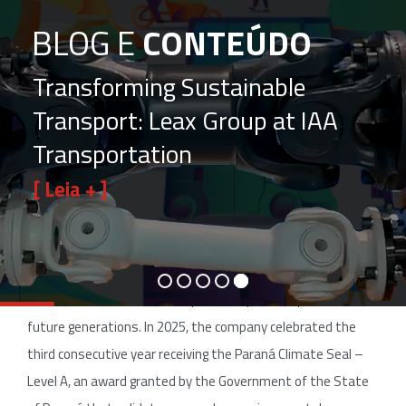
BLOG E
CONTEÚDO
Transforming Sustainable
Transport: Leax Group at IAA
Transportation
[ Leia + ]
Sustainability is no longer a choice, but a strategic
imperative, and Leax do Brasil continues to pave the way
with consistent achievements that go beyond operations
and touch the essential: responsibility for the planet and
future generations. In 2025, the company celebrated the
third consecutive year receiving the Paraná Climate Seal –
Level A, an award granted by the Government of the State