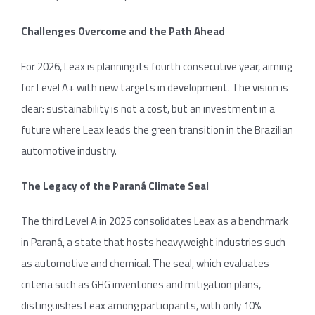
Challenges Overcome and the Path Ahead
For 2026, Leax is planning its fourth consecutive year, aiming
for Level A+ with new targets in development. The vision is
clear: sustainability is not a cost, but an investment in a
future where Leax leads the green transition in the Brazilian
automotive industry.
The Legacy of the Paraná Climate Seal
The third Level A in 2025 consolidates Leax as a benchmark
in Paraná, a state that hosts heavyweight industries such
as automotive and chemical. The seal, which evaluates
criteria such as GHG inventories and mitigation plans,
distinguishes Leax among participants, with only 10%