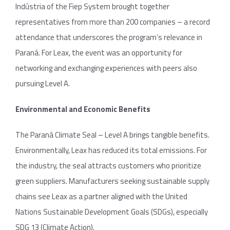
Indústria of the Fiep System brought together
representatives from more than 200 companies – a record
attendance that underscores the program’s relevance in
Paraná. For Leax, the event was an opportunity for
networking and exchanging experiences with peers also
pursuing Level A.
Environmental and Economic Benefits
The Paraná Climate Seal – Level A brings tangible benefits.
Environmentally, Leax has reduced its total emissions. For
the industry, the seal attracts customers who prioritize
green suppliers. Manufacturers seeking sustainable supply
chains see Leax as a partner aligned with the United
Nations Sustainable Development Goals (SDGs), especially
SDG 13 (Climate Action).