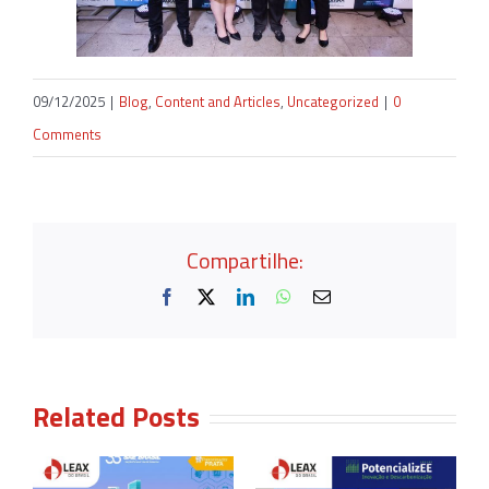
09/12/2025
|
Blog
,
Content and Articles
,
Uncategorized
|
0
Comments
Compartilhe:
Facebook
X
LinkedIn
WhatsApp
Email
Related Posts