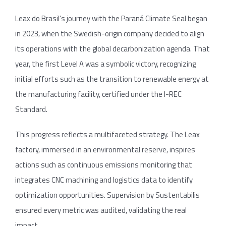
Leax do Brasil’s journey with the Paraná Climate Seal began
in 2023, when the Swedish-origin company decided to align
its operations with the global decarbonization agenda. That
year, the first Level A was a symbolic victory, recognizing
initial efforts such as the transition to renewable energy at
the manufacturing facility, certified under the I-REC
Standard.
This progress reflects a multifaceted strategy. The Leax
factory, immersed in an environmental reserve, inspires
actions such as continuous emissions monitoring that
integrates CNC machining and logistics data to identify
optimization opportunities. Supervision by Sustentabilis
ensured every metric was audited, validating the real
impact.