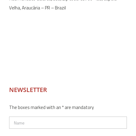
Velha, Araucária – PR – Brazil
NEWSLETTER
The boxes marked with an * are mandatory