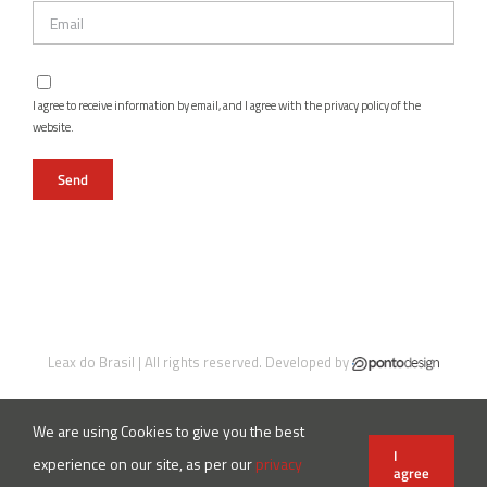
I agree to receive information by email, and I agree with the privacy policy of the
website.
Leax do Brasil | All rights reserved. Developed by
We are using Cookies to give you the best
Instagram
Facebook
LinkedIn
X
YouTube
I
experience on our site, as per our
privacy
agree