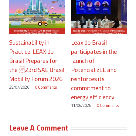
Sustainability in
Leax do Brasil
Practice: LEAX do
participates in the
R
Brasil Prepares for
launch of
A
the 23rd SAE Brasil
PotencializEE and
P
Mobility Forum 2026
reinforces its
2
commitment to
29/07/2026
|
0 Comments
energy efficiency
11/06/2026
|
0 Comments
Leave A Comment