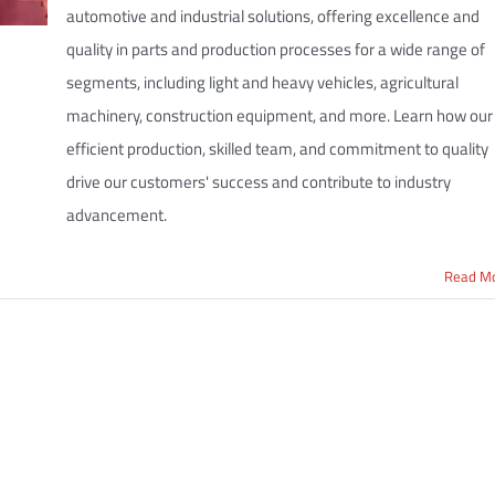
automotive and industrial solutions, offering excellence and
quality in parts and production processes for a wide range of
segments, including light and heavy vehicles, agricultural
machinery, construction equipment, and more. Learn how our
efficient production, skilled team, and commitment to quality
drive our customers' success and contribute to industry
advancement.
Read M