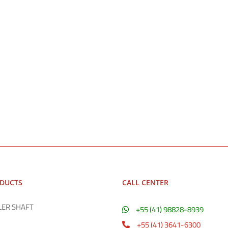
ODUCTS
CALL CENTER
LER SHAFT
+55 (41) 98828-8939
+55 (41) 3641-6300