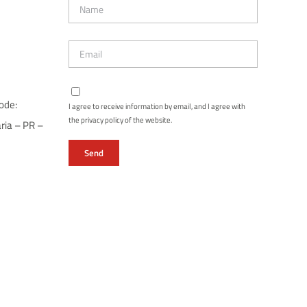
ode:
I agree to receive information by email, and I agree with
the privacy policy of the website.
ria – PR –