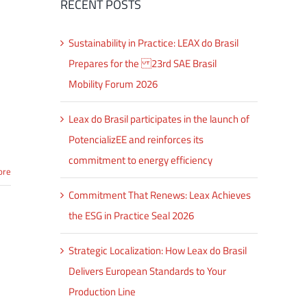
RECENT POSTS
Sustainability in Practice: LEAX do Brasil
Prepares for the 23rd SAE Brasil
Mobility Forum 2026
Leax do Brasil participates in the launch of
PotencializEE and reinforces its
commitment to energy efficiency
ore
Commitment That Renews: Leax Achieves
the ESG in Practice Seal 2026
Strategic Localization: How Leax do Brasil
Delivers European Standards to Your
Production Line