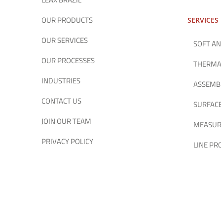
OUR PRODUCTS
SERVICES
OUR SERVICES
SOFT AN
OUR PROCESSES
THERMA
INDUSTRIES
ASSEMB
CONTACT US
SURFAC
JOIN OUR TEAM
MEASUR
PRIVACY POLICY
LINE P