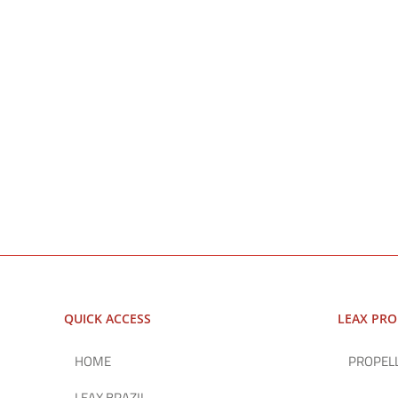
QUICK ACCESS
LEAX PR
HOME
PROPEL
LEAX BRAZIL