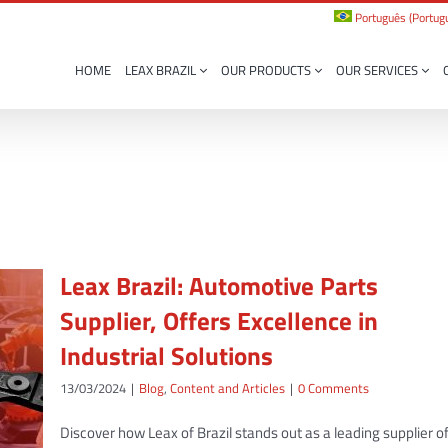
Português
(
Portugu
HOME
LEAX BRAZIL
OUR PRODUCTS
OUR SERVICES
Leax Brazil: Automotive Parts
Supplier, Offers Excellence in
Industrial Solutions
13/03/2024
|
Blog
,
Content and Articles
|
0 Comments
Discover how Leax of Brazil stands out as a leading supplier o