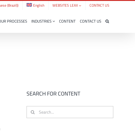
ese (Brazil)
)
English
WEBSITES LEAX
CONTACT US
OUR PROCESSES
INDUSTRIES
CONTENT
CONTACT US
SEARCH FOR CONTENT
Search
for:
f