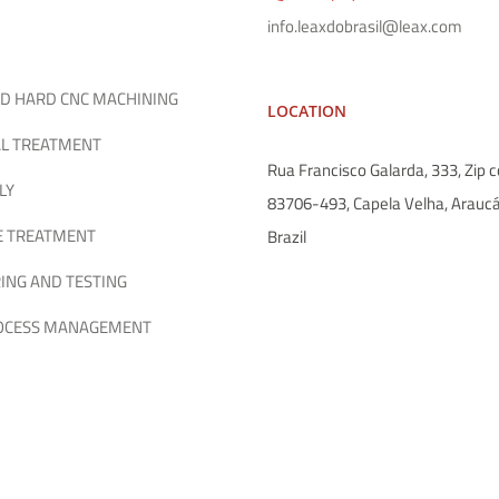
info.leaxdobrasil@leax.com
D HARD CNC MACHINING
LOCATION
L TREATMENT
Rua Francisco Galarda, 333, Zip c
LY
83706-493, Capela Velha, Araucá
E TREATMENT
Brazil
ING AND TESTING
ROCESS MANAGEMENT