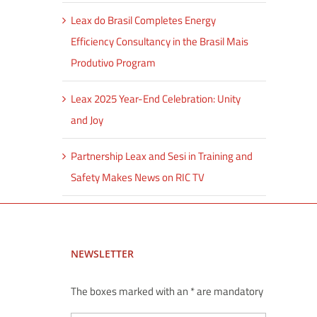
Leax do Brasil Completes Energy
Efficiency Consultancy in the Brasil Mais
Produtivo Program
Leax 2025 Year-End Celebration: Unity
and Joy
Partnership Leax and Sesi in Training and
Safety Makes News on RIC TV
NEWSLETTER
The boxes marked with an * are mandatory