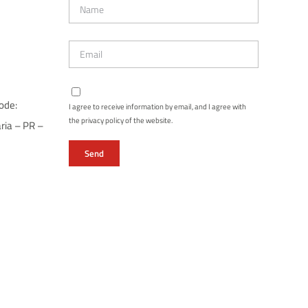
ode:
I agree to receive information by email, and I agree with
the privacy policy of the website.
ria – PR –