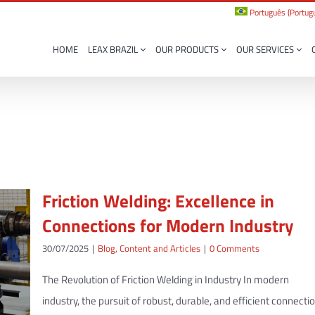
Português
(
Portugu
HOME
LEAX BRAZIL
OUR PRODUCTS
OUR SERVICES
Friction Welding: Excellence in
Connections for Modern Industry
30/07/2025
|
Blog
,
Content and Articles
|
0 Comments
The Revolution of Friction Welding in Industry In modern
industry, the pursuit of robust, durable, and efficient connecti