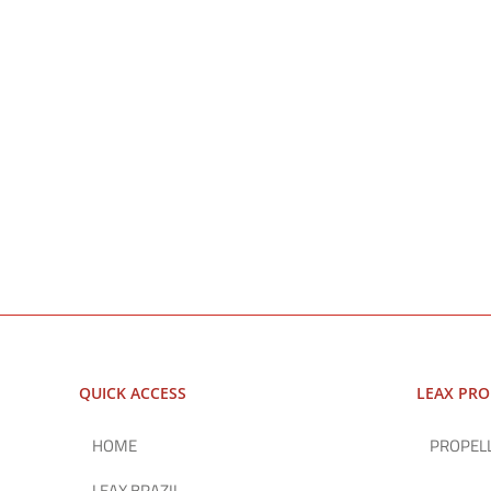
QUICK ACCESS
LEAX PR
HOME
PROPEL
LEAX BRAZIL