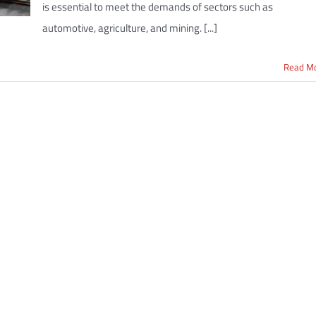
is essential to meet the demands of sectors such as
automotive, agriculture, and mining. [...]
Read M