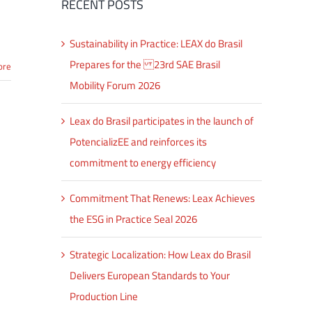
RECENT POSTS
Sustainability in Practice: LEAX do Brasil
Prepares for the 23rd SAE Brasil
ore
Mobility Forum 2026
Leax do Brasil participates in the launch of
PotencializEE and reinforces its
commitment to energy efficiency
Commitment That Renews: Leax Achieves
the ESG in Practice Seal 2026
Strategic Localization: How Leax do Brasil
Delivers European Standards to Your
Production Line