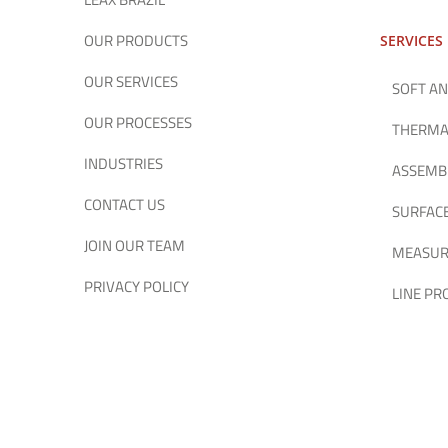
OUR PRODUCTS
SERVICES
OUR SERVICES
SOFT AN
OUR PROCESSES
THERMA
INDUSTRIES
ASSEMB
CONTACT US
SURFAC
JOIN OUR TEAM
MEASUR
PRIVACY POLICY
LINE P