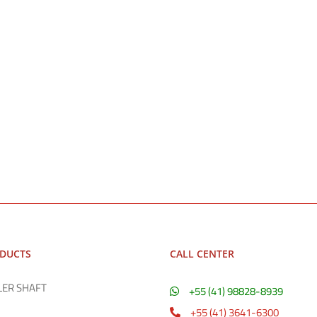
ODUCTS
CALL CENTER
LER SHAFT
+55 (41) 98828-8939
+55 (41) 3641-6300