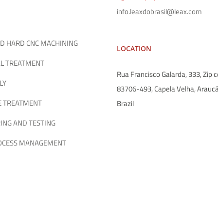
info.leaxdobrasil@leax.com
D HARD CNC MACHINING
LOCATION
L TREATMENT
Rua Francisco Galarda, 333, Zip c
LY
83706-493, Capela Velha, Araucá
E TREATMENT
Brazil
ING AND TESTING
ROCESS MANAGEMENT