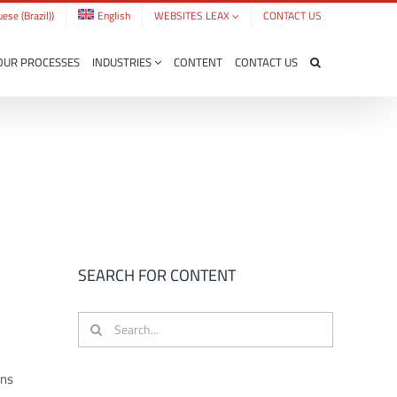
ese (Brazil)
)
English
WEBSITES LEAX
CONTACT US
OUR PROCESSES
INDUSTRIES
CONTENT
CONTACT US
SEARCH FOR CONTENT
Search
for:
ons