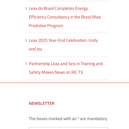
Leax do Brasil Completes Energy
Efficiency Consultancy in the Brasil Mais
Produtivo Program
Leax 2025 Year-End Celebration: Unity
and Joy
Partnership Leax and Sesi in Training and
Safety Makes News on RIC TV
NEWSLETTER
The boxes marked with an * are mandatory