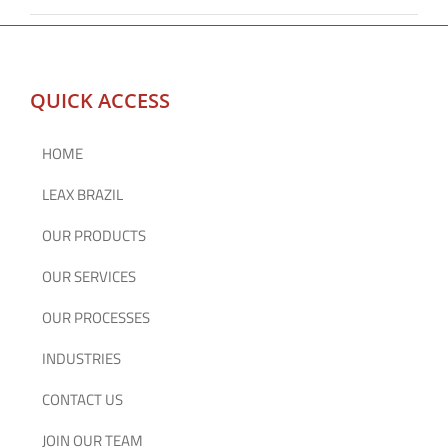
QUICK ACCESS
HOME
LEAX BRAZIL
OUR PRODUCTS
OUR SERVICES
OUR PROCESSES
INDUSTRIES
CONTACT US
JOIN OUR TEAM