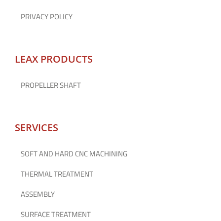
PRIVACY POLICY
LEAX PRODUCTS
PROPELLER SHAFT
SERVICES
SOFT AND HARD CNC MACHINING
THERMAL TREATMENT
ASSEMBLY
SURFACE TREATMENT