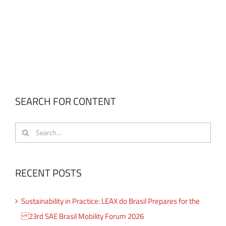
SEARCH FOR CONTENT
Search
for:
RECENT POSTS
Sustainability in Practice: LEAX do Brasil Prepares for the
23rd SAE Brasil Mobility Forum 2026