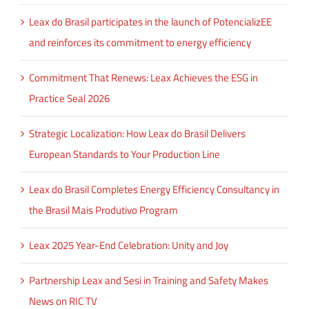
Leax do Brasil participates in the launch of PotencializEE
and reinforces its commitment to energy efficiency
Commitment That Renews: Leax Achieves the ESG in
Practice Seal 2026
Strategic Localization: How Leax do Brasil Delivers
European Standards to Your Production Line
Leax do Brasil Completes Energy Efficiency Consultancy in
the Brasil Mais Produtivo Program
Leax 2025 Year-End Celebration: Unity and Joy
Partnership Leax and Sesi in Training and Safety Makes
News on RIC TV