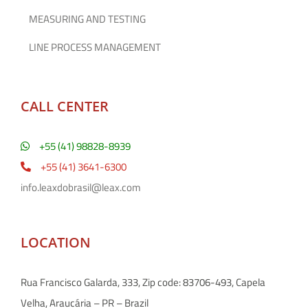
MEASURING AND TESTING
LINE PROCESS MANAGEMENT
CALL CENTER
+55 (41) 98828-8939
+55 (41) 3641-6300
info.leaxdobrasil@leax.com
LOCATION
Rua Francisco Galarda, 333, Zip code: 83706-493, Capela
Velha, Araucária – PR – Brazil