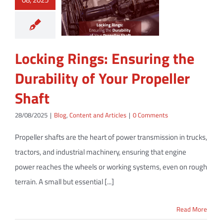
Locking Rings: Ensuring the
Durability of Your Propeller
Shaft
28/08/2025
|
Blog
,
Content and Articles
|
0 Comments
Propeller shafts are the heart of power transmission in trucks,
tractors, and industrial machinery, ensuring that engine
power reaches the wheels or working systems, even on rough
terrain. A small but essential [...]
Read More