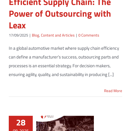
Efficient Supply Chain: The
Power of Outsourcing with
Leax
17/09/2025
|
Blog
,
Content and Articles
|
0 Comments
In a global automotive market where supply chain efficiency
can define a manufacturer’s success, outsourcing parts and
processes is an essential strategy. For decision makers,
ensuring agility, quality, and sustainability in producing [...]
Read More
28
08, 2025