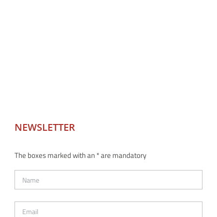
NEWSLETTER
The boxes marked with an * are mandatory