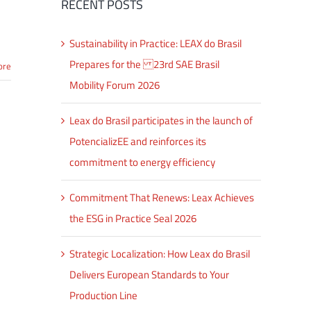
RECENT POSTS
Sustainability in Practice: LEAX do Brasil
Prepares for the 23rd SAE Brasil
ore
Mobility Forum 2026
Leax do Brasil participates in the launch of
PotencializEE and reinforces its
commitment to energy efficiency
Commitment That Renews: Leax Achieves
the ESG in Practice Seal 2026
Strategic Localization: How Leax do Brasil
Delivers European Standards to Your
Production Line