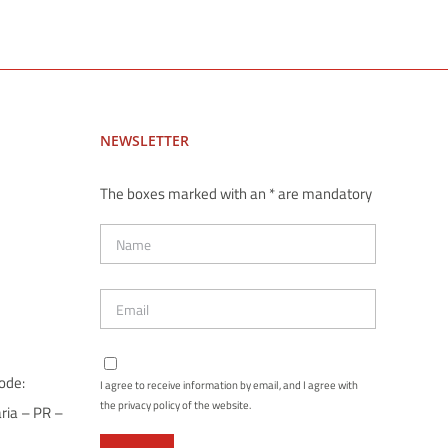
NEWSLETTER
The boxes marked with an * are mandatory
ode:
I agree to receive information by email, and I agree with
the privacy policy of the website.
ria – PR –