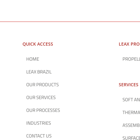
QUICK ACCESS
LEAX PR
HOME
PROPEL
LEAX BRAZIL
OUR PRODUCTS
SERVICES
OUR SERVICES
SOFT AN
OUR PROCESSES
THERMA
INDUSTRIES
ASSEMB
CONTACT US
SURFAC