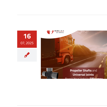
16
07, 2025