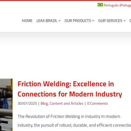
Português
(
Portugu
HOME
LEAX BRAZIL
OUR PRODUCTS
OUR SERVICES
Friction Welding: Excellence in
Connections for Modern Industry
30/07/2025
|
Blog
,
Content and Articles
|
0 Comments
The Revolution of Friction Welding in Industry In modern
industry, the pursuit of robust, durable, and efficient connecti