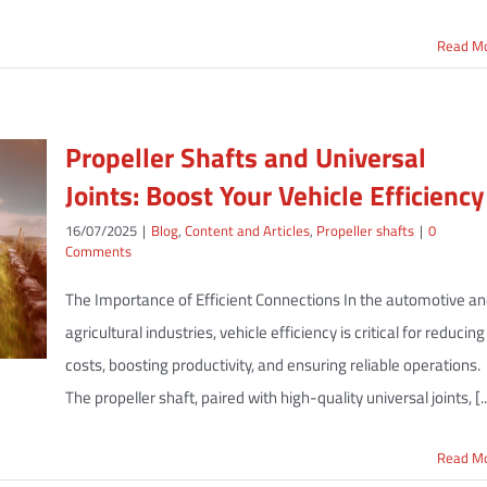
Read M
Propeller Shafts and Universal
Joints: Boost Your Vehicle Efficiency
16/07/2025
|
Blog
,
Content and Articles
,
Propeller shafts
|
0
Comments
The Importance of Efficient Connections In the automotive a
agricultural industries, vehicle efficiency is critical for reducing
costs, boosting productivity, and ensuring reliable operations.
The propeller shaft, paired with high-quality universal joints, [..
Read M