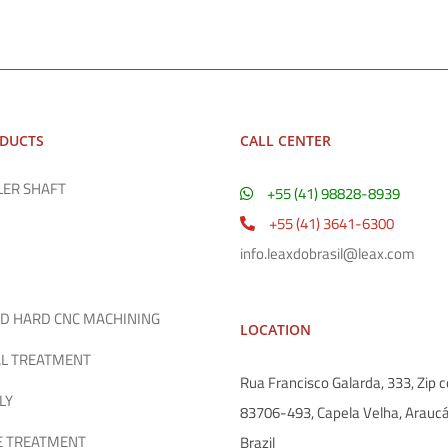
ODUCTS
CALL CENTER
LER SHAFT
+55 (41) 98828-8939
+55 (41) 3641-6300
info.leaxdobrasil@leax.com
D HARD CNC MACHINING
LOCATION
L TREATMENT
Rua Francisco Galarda, 333, Zip c
LY
83706-493, Capela Velha, Araucá
E TREATMENT
Brazil