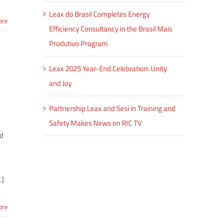
Leax do Brasil Completes Energy
ore
Efficiency Consultancy in the Brasil Mais
Produtivo Program
Leax 2025 Year-End Celebration: Unity
and Joy
Partnership Leax and Sesi in Training and
Safety Makes News on RIC TV
nd
.]
ore