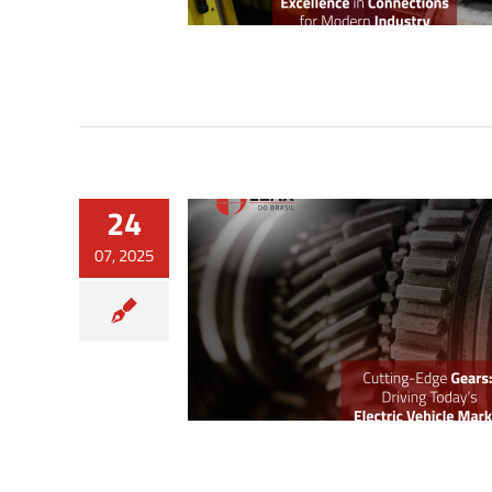
24
07, 2025