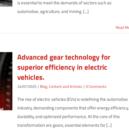
is essential to meet the demands of sectors such as
automotive, agriculture, and mining. [...]
Read M
Advanced gear technology for
superior efficiency in electric
vehicles.
24/07/2025
|
Blog
,
Content and Articles
|
0 Comments
The rise of electric vehicles (EVs) is redefining the automotive
industry, demanding components that offer energy efficiency,
durability, and optimized performance. At the core of this
transformation are gears, essential elements for [...]