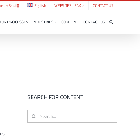
ese (Brazil)
)
English
WEBSITES LEAX
CONTACT US
OUR PROCESSES
INDUSTRIES
CONTENT
CONTACT US
SEARCH FOR CONTENT
Search
for:
ons