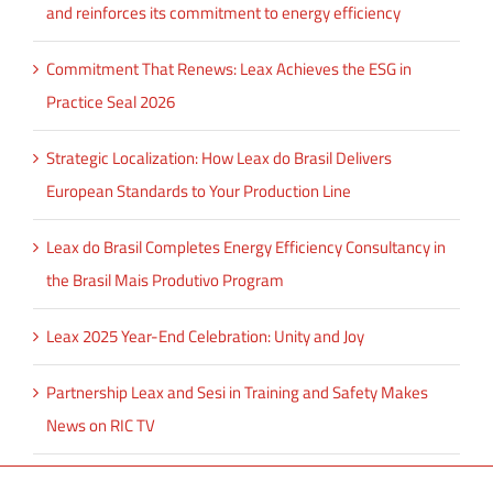
and reinforces its commitment to energy efficiency
Commitment That Renews: Leax Achieves the ESG in
Practice Seal 2026
Strategic Localization: How Leax do Brasil Delivers
European Standards to Your Production Line
Leax do Brasil Completes Energy Efficiency Consultancy in
the Brasil Mais Produtivo Program
Leax 2025 Year-End Celebration: Unity and Joy
Partnership Leax and Sesi in Training and Safety Makes
News on RIC TV