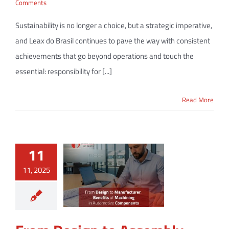
Comments
Sustainability is no longer a choice, but a strategic imperative,
and Leax do Brasil continues to pave the way with consistent
achievements that go beyond operations and touch the
essential: responsibility for [...]
Read More
11
11, 2025