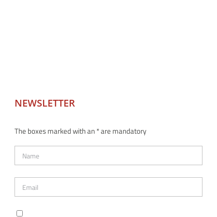
NEWSLETTER
The boxes marked with an * are mandatory