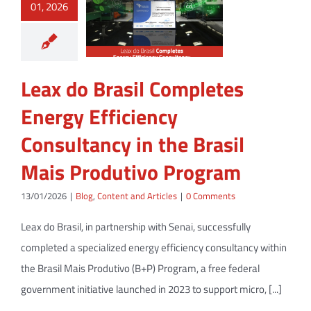
01, 2026
Leax do Brasil Completes
Energy Efficiency
Consultancy in the Brasil
Mais Produtivo Program
13/01/2026
|
Blog
,
Content and Articles
|
0 Comments
Leax do Brasil, in partnership with Senai, successfully
completed a specialized energy efficiency consultancy within
the Brasil Mais Produtivo (B+P) Program, a free federal
government initiative launched in 2023 to support micro, [...]