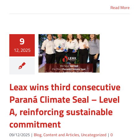
Read More
9
12, 2025
Leax wins third consecutive
Paraná Climate Seal – Level
A, reinforcing sustainable
commitment
09/12/2025
|
Blog
,
Content and Articles
,
Uncategorized
|
0