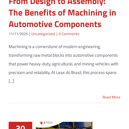
From Design to Assembly:
The Benefits of Machining in
Automotive Components
11/11/2025
|
Uncategorized
|
0 Comments
Machining is a cornerstone of modern engineering,
transforming raw metal blocks into automotive components
that power heavy-duty, agricultural, and mining vehicles with
precision and reliability. At Leax do Brasil, this process spans
[...]
Read More
30