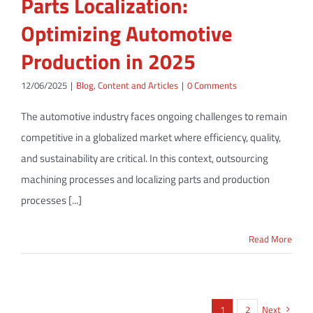
Parts Localization:
Optimizing Automotive
Production in 2025
12/06/2025
|
Blog
,
Content and Articles
|
0 Comments
The automotive industry faces ongoing challenges to remain
competitive in a globalized market where efficiency, quality,
and sustainability are critical. In this context, outsourcing
machining processes and localizing parts and production
processes [...]
Read More
1
2
Next