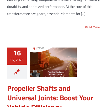
durability, and optimized performance. At the core of this
transformation are gears, essential elements for [...]
Read More
16
07, 2025
Propeller Shafts and
Universal Joints: Boost Your