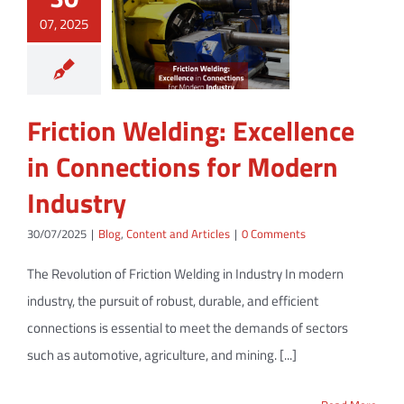
07, 2025
Friction Welding: Excellence
in Connections for Modern
Industry
30/07/2025
|
Blog
,
Content and Articles
|
0 Comments
The Revolution of Friction Welding in Industry In modern
industry, the pursuit of robust, durable, and efficient
connections is essential to meet the demands of sectors
such as automotive, agriculture, and mining. [...]