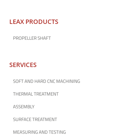
LEAX PRODUCTS
PROPELLER SHAFT
SERVICES
SOFT AND HARD CNC MACHINING
THERMAL TREATMENT
ASSEMBLY
SURFACE TREATMENT
MEASURING AND TESTING