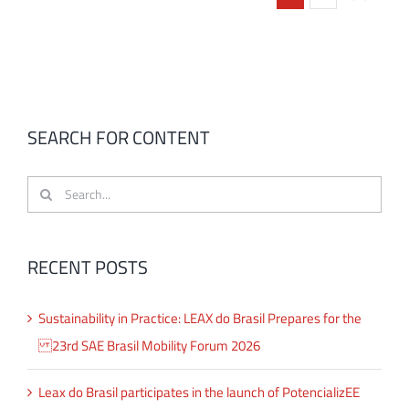
SEARCH FOR CONTENT
Search
for:
RECENT POSTS
Sustainability in Practice: LEAX do Brasil Prepares for the
23rd SAE Brasil Mobility Forum 2026
Leax do Brasil participates in the launch of PotencializEE