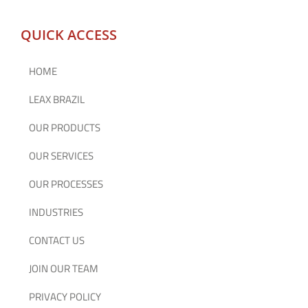
QUICK ACCESS
HOME
LEAX BRAZIL
OUR PRODUCTS
OUR SERVICES
OUR PROCESSES
INDUSTRIES
CONTACT US
JOIN OUR TEAM
PRIVACY POLICY