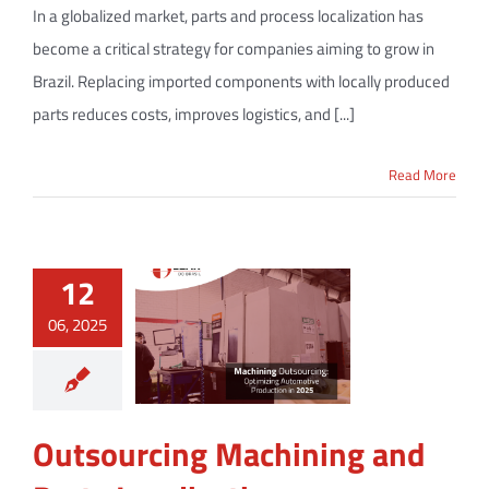
In a globalized market, parts and process localization has
become a critical strategy for companies aiming to grow in
Brazil. Replacing imported components with locally produced
parts reduces costs, improves logistics, and [...]
Read More
12
06, 2025
Outsourcing Machining and