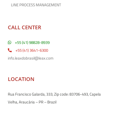
LINE PROCESS MANAGEMENT
CALL CENTER
+55 (41) 98828-8939
+55 (41) 3641-6300
info.leaxdobrasil@leax.com
LOCATION
Rua Francisco Galarda, 333, Zip code: 83706-493, Capela
Velha, Araucária – PR – Brazil