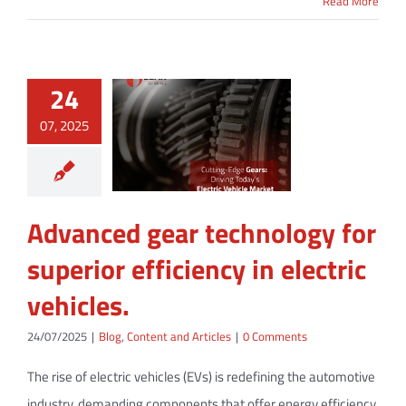
Read More
24
07, 2025
Advanced gear technology for
superior efficiency in electric
vehicles.
24/07/2025
|
Blog
,
Content and Articles
|
0 Comments
The rise of electric vehicles (EVs) is redefining the automotive
industry, demanding components that offer energy efficiency,