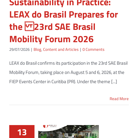
Sustainability in Practice:
LEAX do Brasil Prepares for
the 23rd SAE Brasil
Mobility Forum 2026
29/07/2026
|
Blog
,
Content and Articles
|
0 Comments
LEAX do Brasil confirms its participation in the 23rd SAE Brasil
Mobility Forum, taking place on August 5 and 6, 2026, at the
FIEP Events Center in Curitiba (PR). Under the theme [...]
Read More
13