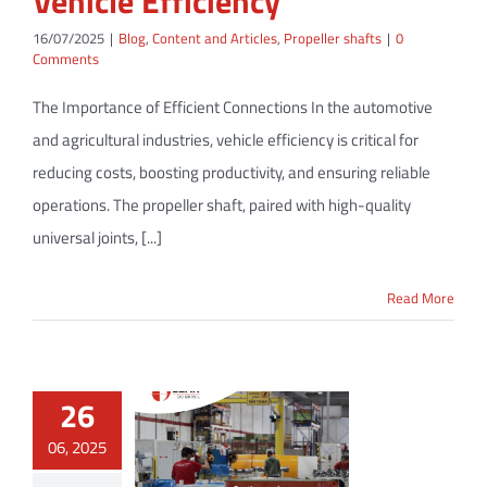
Vehicle Efficiency
16/07/2025
|
Blog
,
Content and Articles
,
Propeller shafts
|
0
Comments
The Importance of Efficient Connections In the automotive
and agricultural industries, vehicle efficiency is critical for
reducing costs, boosting productivity, and ensuring reliable
operations. The propeller shaft, paired with high-quality
universal joints, [...]
Read More
26
06, 2025