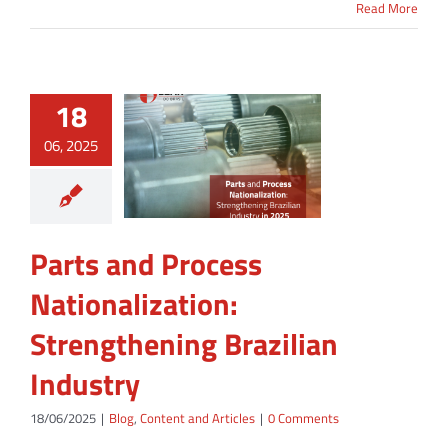
Read More
18
06, 2025
Parts and Process
Nationalization:
Strengthening Brazilian
Industry
18/06/2025
|
Blog
,
Content and Articles
|
0 Comments