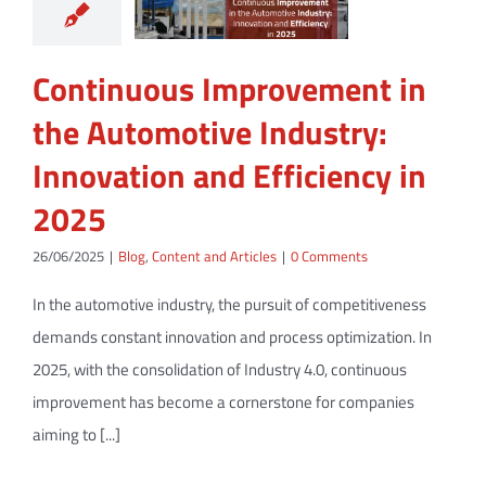
Continuous Improvement in
the Automotive Industry:
Innovation and Efficiency in
2025
26/06/2025
|
Blog
,
Content and Articles
|
0 Comments
In the automotive industry, the pursuit of competitiveness
demands constant innovation and process optimization. In
2025, with the consolidation of Industry 4.0, continuous
improvement has become a cornerstone for companies
aiming to [...]