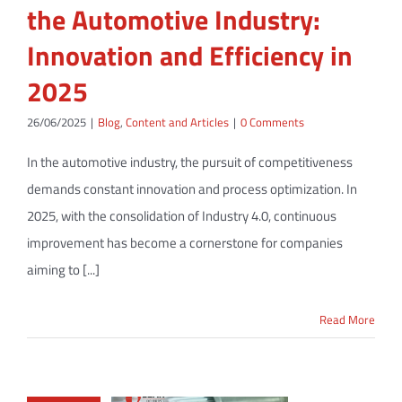
the Automotive Industry:
Innovation and Efficiency in
2025
26/06/2025
|
Blog
,
Content and Articles
|
0 Comments
In the automotive industry, the pursuit of competitiveness
demands constant innovation and process optimization. In
2025, with the consolidation of Industry 4.0, continuous
improvement has become a cornerstone for companies
aiming to [...]
Read More