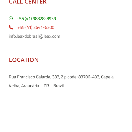
CALL CENTER
+55 (41) 98828-8939
+55 (41) 3641-6300
info.leaxdobrasil@leax.com
LOCATION
Rua Francisco Galarda, 333, Zip code: 83706-493, Capela
Velha, Araucária – PR – Brazil