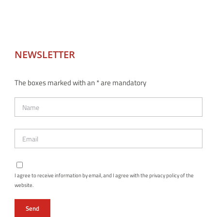
NEWSLETTER
The boxes marked with an * are mandatory
I agree to receive information by email, and I agree with the privacy policy of the
website.