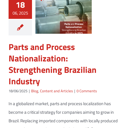
18
06, 2025
Parts and Process
Nationalization:
Strengthening Brazilian
Industry
18/06/2025
|
Blog
,
Content and Articles
|
0 Comments
In a globalized market, parts and process localization has
become a critical strategy for companies aiming to grow in
Brazil. Replacing imported components with locally produced