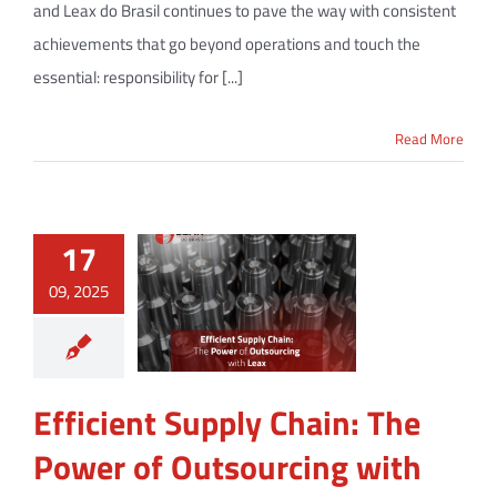
and Leax do Brasil continues to pave the way with consistent
achievements that go beyond operations and touch the
essential: responsibility for [...]
Read More
17
09, 2025
Efficient Supply Chain: The
Power of Outsourcing with