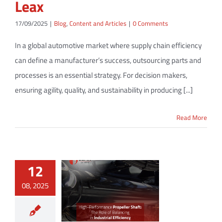
Leax
17/09/2025
|
Blog
,
Content and Articles
|
0 Comments
In a global automotive market where supply chain efficiency
can define a manufacturer’s success, outsourcing parts and
processes is an essential strategy. For decision makers,
ensuring agility, quality, and sustainability in producing [...]
Read More
12
08, 2025