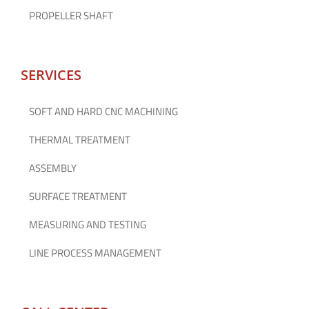
PROPELLER SHAFT
SERVICES
SOFT AND HARD CNC MACHINING
THERMAL TREATMENT
ASSEMBLY
SURFACE TREATMENT
MEASURING AND TESTING
LINE PROCESS MANAGEMENT