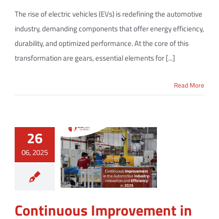
The rise of electric vehicles (EVs) is redefining the automotive
industry, demanding components that offer energy efficiency,
durability, and optimized performance. At the core of this
transformation are gears, essential elements for [...]
Read More
26
06, 2025
Continuous Improvement in