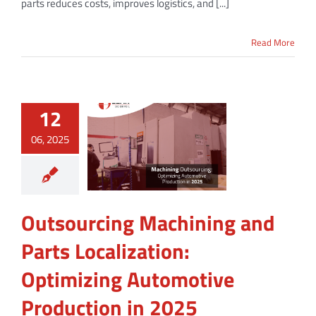
parts reduces costs, improves logistics, and [...]
Read More
12
06, 2025
Outsourcing Machining and
Parts Localization:
Optimizing Automotive
Production in 2025