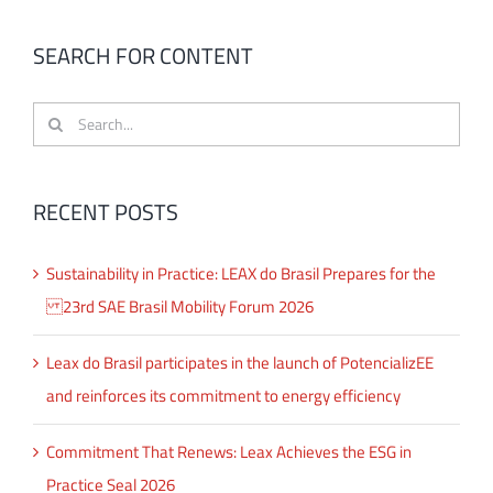
SEARCH FOR CONTENT
Search
for:
RECENT POSTS
Sustainability in Practice: LEAX do Brasil Prepares for the
23rd SAE Brasil Mobility Forum 2026
Leax do Brasil participates in the launch of PotencializEE
and reinforces its commitment to energy efficiency
Commitment That Renews: Leax Achieves the ESG in
Practice Seal 2026