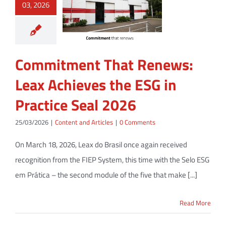
03, 2026
Commitment That Renews:
Leax Achieves the ESG in
Practice Seal 2026
25/03/2026
|
Content and Articles
|
0 Comments
On March 18, 2026, Leax do Brasil once again received
recognition from the FIEP System, this time with the Selo ESG
em Prática – the second module of the five that make [...]
Read More