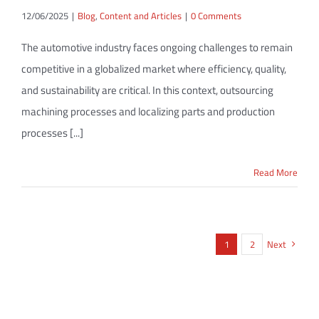
12/06/2025
|
Blog
,
Content and Articles
|
0 Comments
The automotive industry faces ongoing challenges to remain
competitive in a globalized market where efficiency, quality,
and sustainability are critical. In this context, outsourcing
machining processes and localizing parts and production
processes [...]
Read More
1
2
Next