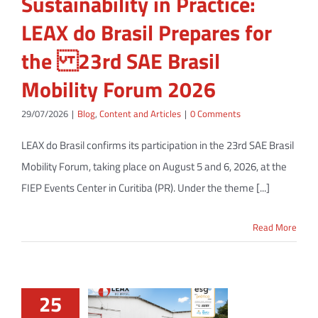
Sustainability in Practice:
LEAX do Brasil Prepares for
the 23rd SAE Brasil
Mobility Forum 2026
29/07/2026
|
Blog
,
Content and Articles
|
0 Comments
LEAX do Brasil confirms its participation in the 23rd SAE Brasil
Mobility Forum, taking place on August 5 and 6, 2026, at the
FIEP Events Center in Curitiba (PR). Under the theme [...]
Read More
25