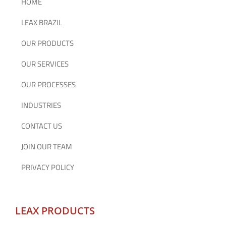
HOME
LEAX BRAZIL
OUR PRODUCTS
OUR SERVICES
OUR PROCESSES
INDUSTRIES
CONTACT US
JOIN OUR TEAM
PRIVACY POLICY
LEAX PRODUCTS