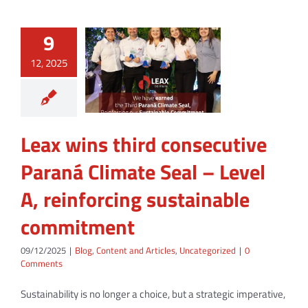
9
12, 2025
Leax wins third consecutive
Paraná Climate Seal – Level
A, reinforcing sustainable
commitment
09/12/2025
|
Blog
,
Content and Articles
,
Uncategorized
|
0
Comments
Sustainability is no longer a choice, but a strategic imperative,