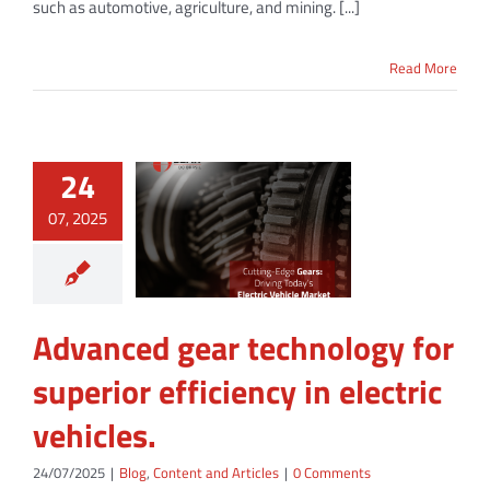
such as automotive, agriculture, and mining. [...]
Read More
24
07, 2025
Advanced gear technology for
superior efficiency in electric
vehicles.
24/07/2025
|
Blog
,
Content and Articles
|
0 Comments