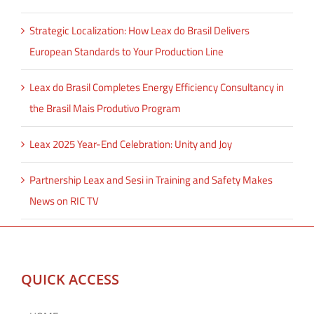
Strategic Localization: How Leax do Brasil Delivers
European Standards to Your Production Line
Leax do Brasil Completes Energy Efficiency Consultancy in
the Brasil Mais Produtivo Program
Leax 2025 Year-End Celebration: Unity and Joy
Partnership Leax and Sesi in Training and Safety Makes
News on RIC TV
QUICK ACCESS