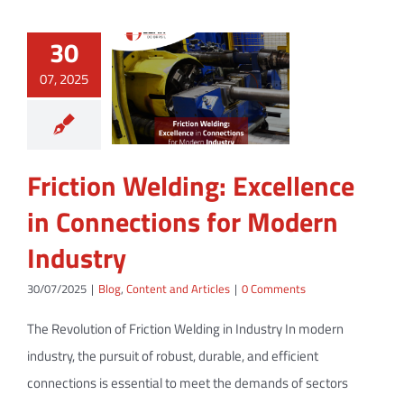
30
07, 2025
Friction Welding: Excellence
in Connections for Modern
Industry
30/07/2025
|
Blog
,
Content and Articles
|
0 Comments
The Revolution of Friction Welding in Industry In modern
industry, the pursuit of robust, durable, and efficient
connections is essential to meet the demands of sectors