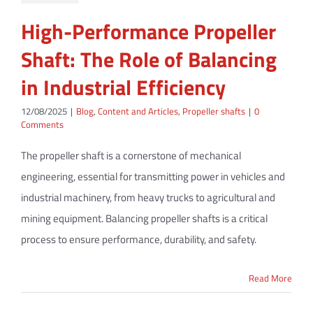
High-Performance Propeller
Shaft: The Role of Balancing
in Industrial Efficiency
12/08/2025
|
Blog
,
Content and Articles
,
Propeller shafts
|
0
Comments
The propeller shaft is a cornerstone of mechanical
engineering, essential for transmitting power in vehicles and
industrial machinery, from heavy trucks to agricultural and
mining equipment. Balancing propeller shafts is a critical
process to ensure performance, durability, and safety.
Read More