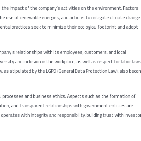
 the impact of the company’s activities on the environment. Factors
 use of renewable energies, and actions to mitigate climate change
ntal practices seek to minimize their ecological footprint and adopt
ompany’s relationships with its employees, customers, and local
ersity and inclusion in the workplace, as well as respect for labor laws
acy, as stipulated by the LGPD (General Data Protection Law), also bec
al processes and business ethics. Aspects such as the formation of
ion, and transparent relationships with government entities are
rates with integrity and responsibility, building trust with investo