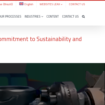
e (Brazil)
)
English
WEBSITES LEAX
CONTACT US
OUR PROCESSES
INDUSTRIES
CONTENT
CONTACT US
Commitment to Sustainability and