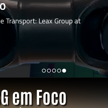
O
e Transport: Leax Group at