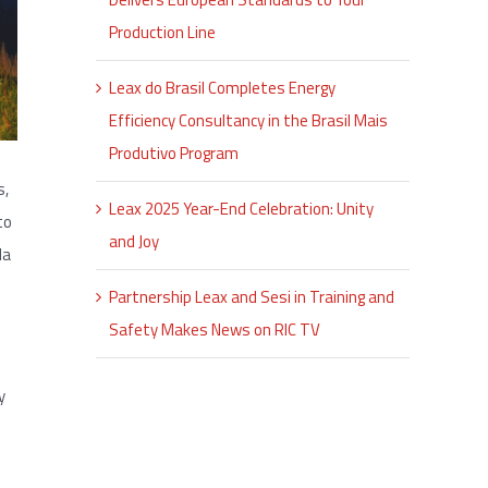
Production Line
Leax do Brasil Completes Energy
Efficiency Consultancy in the Brasil Mais
Produtivo Program
s,
Leax 2025 Year-End Celebration: Unity
to
and Joy
la
Partnership Leax and Sesi in Training and
Safety Makes News on RIC TV
y