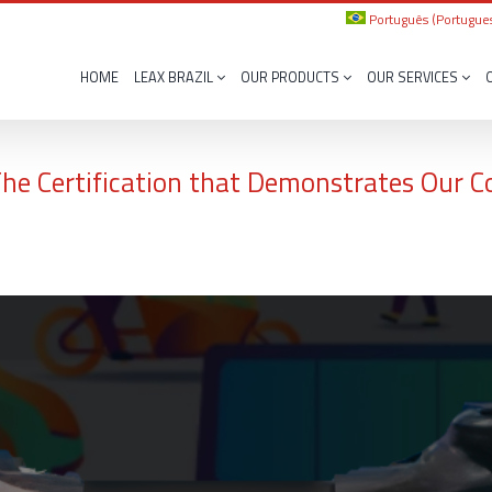
Português
(
Portugues
HOME
LEAX BRAZIL
OUR PRODUCTS
OUR SERVICES
 The Certification that Demonstrates Our 