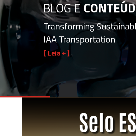
BLOG E
CONTEÚD
Transforming Sustainabl
IAA Transportation
[ Leia + ]
View
Larger
Image