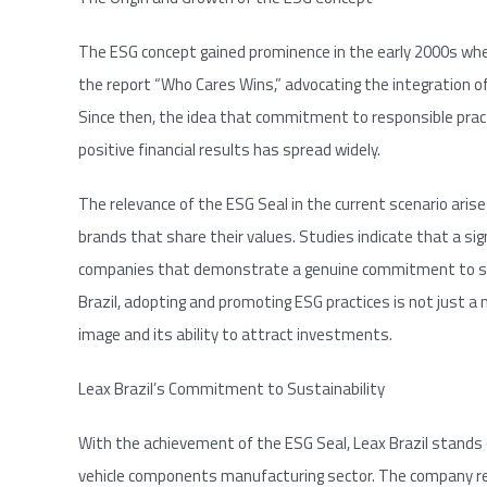
The ESG concept gained prominence in the early 2000s whe
the report “Who Cares Wins,” advocating the integration of
Since then, the idea that commitment to responsible pract
positive financial results has spread widely.
The relevance of the ESG Seal in the current scenario ari
brands that share their values. Studies indicate that a sign
companies that demonstrate a genuine commitment to susta
Brazil, adopting and promoting ESG practices is not just a
image and its ability to attract investments.
Leax Brazil’s Commitment to Sustainability
With the achievement of the ESG Seal, Leax Brazil stands o
vehicle components manufacturing sector. The company r