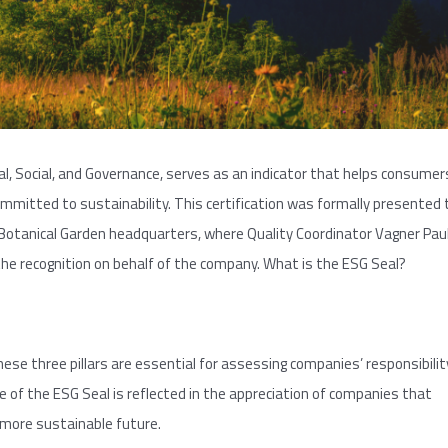
l, Social, and Governance, serves as an indicator that helps consumer
mmitted to sustainability. This certification was formally presented 
Botanical Garden headquarters, where Quality Coordinator Vagner Pau
he recognition on behalf of the company. What is the ESG Seal?
ese three pillars are essential for assessing companies’ responsibilit
of the ESG Seal is reflected in the appreciation of companies that
more sustainable future.