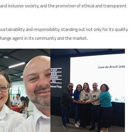
and inclusive society, and the promotion of ethical and transparent
ustainability and responsibility, standing out not only for its quality
 change agent in its community and the market.