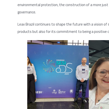
environmental protection, the construction of a more just 
governance.
Leax Brazil continues to shape the future with a vision of s
products but also for its commitment to being a positive