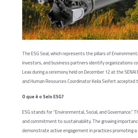
The ESG Seal, which represents the pillars of Environmenta
investors, and business partners identify organizations co
Leax during a ceremony held on December 12 at the SENAI 
and Human Resources Coordinator Keila Seifert accepted t
O que é o Selo ESG?
ESG stands for “Environmental, Social, and Governance.” Th
and commitment to sustainability. The growing importance 
demonstrate active engagement in practices promoting a 