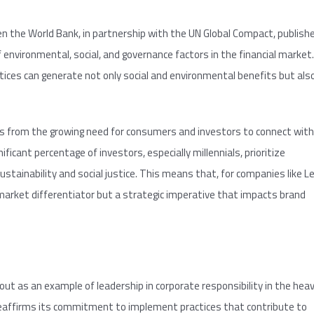
n the World Bank, in partnership with the UN Global Compact, publish
 environmental, social, and governance factors in the financial market.
ices can generate not only social and environmental benefits but als
ses from the growing need for consumers and investors to connect with
ificant percentage of investors, especially millennials, prioritize
inability and social justice. This means that, for companies like L
 market differentiator but a strategic imperative that impacts brand
ut as an example of leadership in corporate responsibility in the hea
eaffirms its commitment to implement practices that contribute to