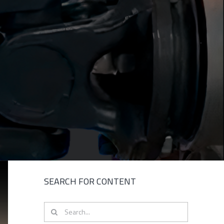
SEARCH FOR CONTENT
Search
for: