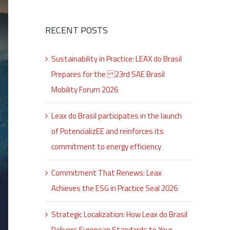
RECENT POSTS
Sustainability in Practice: LEAX do Brasil
Prepares for the 23rd SAE Brasil
Mobility Forum 2026
Leax do Brasil participates in the launch
of PotencializEE and reinforces its
commitment to energy efficiency
Commitment That Renews: Leax
Achieves the ESG in Practice Seal 2026
Strategic Localization: How Leax do Brasil
Delivers European Standards to Your