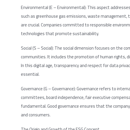
Environmental (E – Environmental): This aspect addresses
such as greenhouse gas emissions, waste management, the
are crucial. Companies committed to responsible environme
technologies that promote sustainability.
Social (S – Social): The social dimension focuses on the c
communities. It includes the promotion of human rights, div
In this digital age, transparency and respect for data priv
essential.
Governance (G – Governance): Governance refers to intern
committees, board independence, fair executive compensat
fundamental. Good governance ensures that the company ope
and consumers.
The Origin and Growth of the ESG Concept